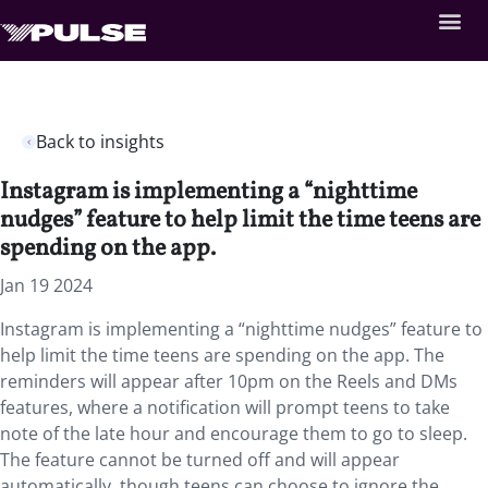
Back to insights
Instagram is implementing a “nighttime
nudges” feature to help limit the time teens are
spending on the app.
Jan 19 2024
Instagram is implementing a “nighttime nudges” feature to
help limit the time teens are spending on the app. The
reminders will appear after 10pm on the Reels and DMs
features, where a notification will prompt teens to take
note of the late hour and encourage them to go to sleep.
The feature cannot be turned off and will appear
automatically, though teens can choose to ignore the