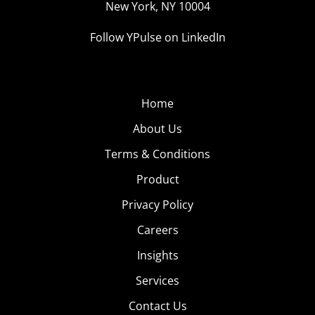
New York, NY 10004
Follow YPulse on LinkedIn
Home
About Us
Terms & Conditions
Product
Privacy Policy
Careers
Insights
Services
Contact Us