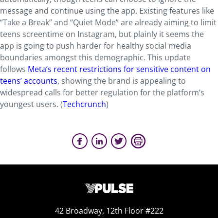
message and continue using the app. Existing features like
“Take a Break” and “Quiet Mode” are already aiming to limit
teens screentime on Instagram, but plainly it seems the
app is going to push harder for healthy social media
boundaries amongst this demographic. This update
follows
Meta’s recent restrictions for sensitive content on
teens’ accounts
, showing the brand is appealing to
widespread calls for better regulation for the platform’s
youngest users. (
Techcrunch
)
42 Broadway, 12th Floor #222