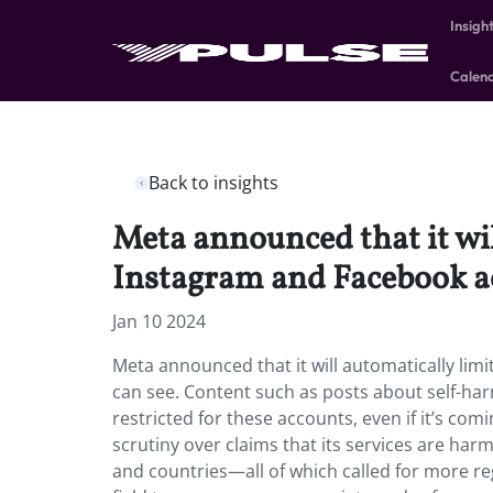
Insigh
Calen
Back to insights
Meta announced that it wil
Instagram and Facebook a
Jan 10 2024
Meta announced that it will automatically lim
can see. Content such as posts about self-harm
restricted for these accounts, even if it’s co
scrutiny over claims that its services are ha
and countries—all of which called for more reg