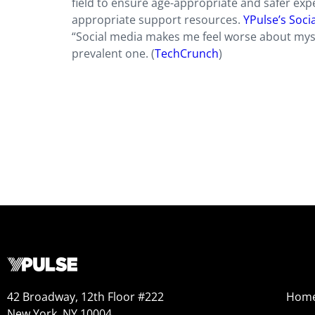
field to ensure age-appropriate and safer expe
appropriate support resources.
YPulse’s Soci
“Social media makes me feel worse about myself
prevalent one. (
TechCrunch
)
42 Broadway, 12th Floor #222
Hom
New York, NY 10004