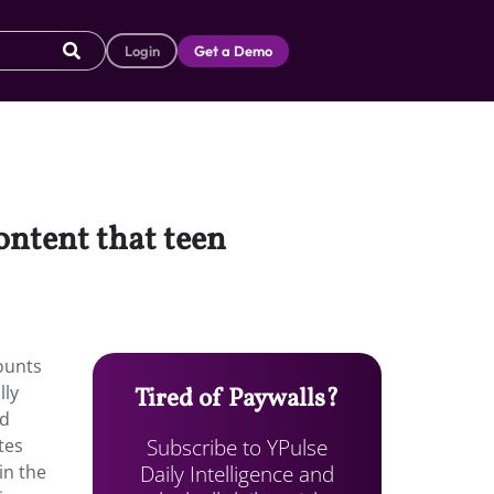
Login
Get a Demo
ontent that teen
ounts
lly
Tired of Paywalls?
ed
Subscribe to YPulse
tes
Daily Intelligence and
in the