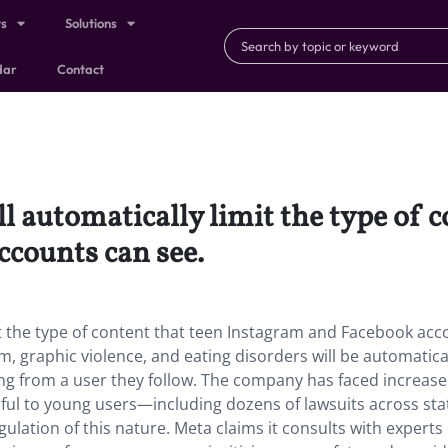
ts
Solutions
dar
Contact
l automatically limit the type of c
ccounts can see.
it the type of content that teen Instagram and Facebook acc
, graphic violence, and eating disorders will be automatica
ming from a user they follow. The company has faced increas
rmful to young users—including dozens of lawsuits across sta
ulation of this nature. Meta claims it consults with experts 