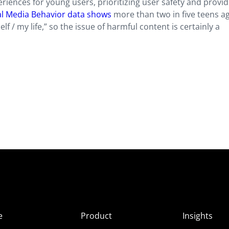
riences for young users, prioritizing user safety and provid
al Media Behavior data shows
more than two in five teens a
 / my life,” so the issue of harmful content is certainly a
e
Product
Insights