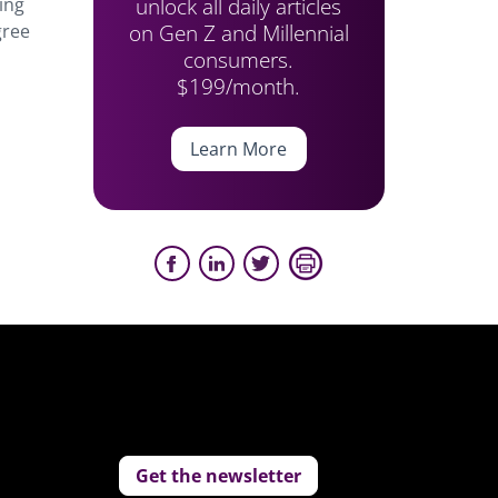
unlock all daily articles
ing
on Gen Z and Millennial
gree
consumers.
$199/month.
Learn More
Get the newsletter