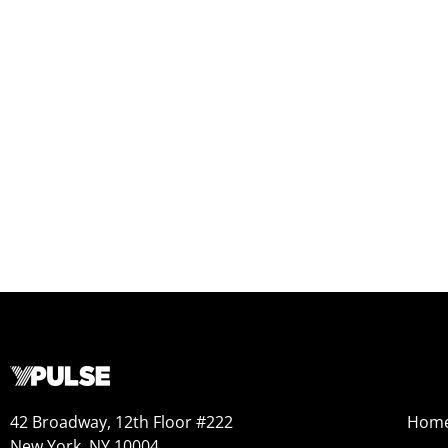
42 Broadway, 12th Floor #222
Hom
New York, NY 10004