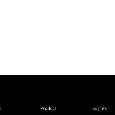
e
Product
Insights