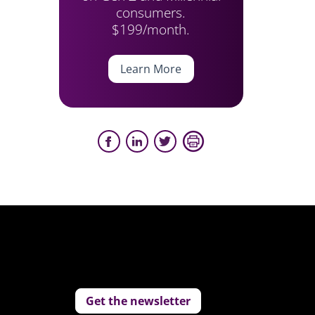
consumers.
$199/month.
Learn More
Get the newsletter