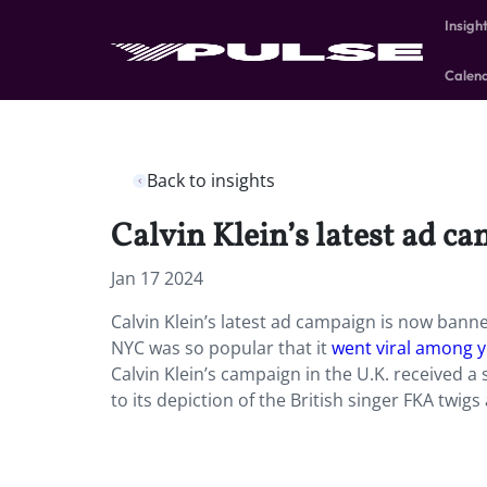
Insigh
Calen
Back to insights
Calvin Klein’s latest ad 
Jan 17 2024
Calvin Klein’s latest ad campaign is now banne
NYC was so popular that it
went viral among
Calvin Klein’s campaign in the U.K. received a
to its depiction of the British singer FKA twigs 