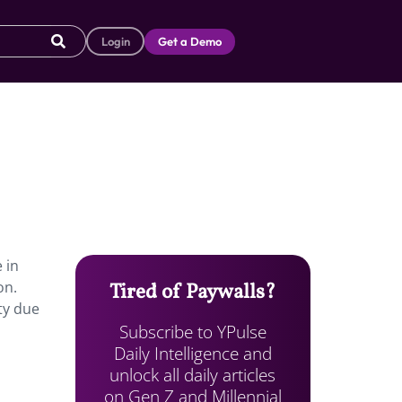
Login
Get a Demo
 in
on.
Tired of Paywalls?
ty due
Subscribe to YPulse
Daily Intelligence and
unlock all daily articles
on Gen Z and Millennial