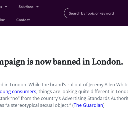
ts
Solutions
dar
Contact
campaign is now banned in London.
d in London. While the brand’s rollout of Jeremy Allen White
 young consumers
, things are looking quite different in Lond
 stark “no” from the country’s Advertising Standards Authori
as “a stereotypical sexual object.” (
The Guardian
)