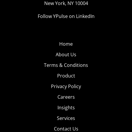
New York, NY 10004
Follow YPulse on LinkedIn
Home
About Us
Terms & Conditions
Product
Privacy Policy
Careers
Insights
Services
Contact Us