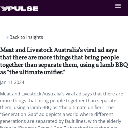
Back to insights
Meat and Livestock Australia’s viral ad says
that there are more things that bring people
together than separate them, using a lamb BBQ
as “the ultimate unifier.”
Jan 11 2024
Meat and Livestock Australia’s viral ad says that there are
more things that bring people together than separate
them, using a lamb BBQ as “the ultimate unifier.” The
“Generation Gap” ad depicts a world where different
generations are separated by fault lines, with the elderly