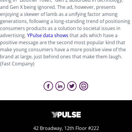
living in “Boomer Town,” Gen Z absorbed in technology,
and Gen X being ignored. The ad, however, presents
enjoying a skewer of lamb as a unifying factor among
generations, following a long-standing trend of positioning
consumers products as a solution to societal issues in
advertising.
YPulse data shows
that ads which have a
positive message are the second most popular kind that
make young consumers have a more positive view of the
brand at large, just behind ones that make them laugh.
(Fast Company)
42 Broadway, 12th Floor #222