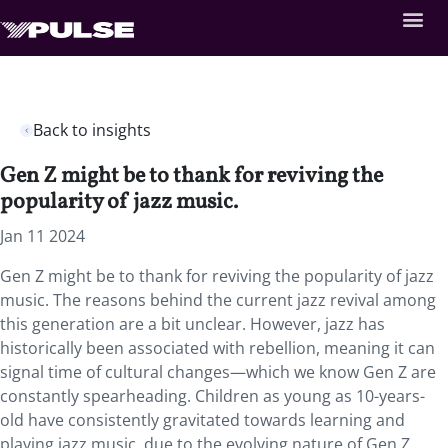
Back to insights
Gen Z might be to thank for reviving the
popularity of jazz music.
Jan 11 2024
Gen Z might be to thank for reviving the popularity of jazz
music. The reasons behind the current jazz revival among
this generation are a bit unclear. However, jazz has
historically been associated with rebellion, meaning it can
signal time of cultural changes—which we know Gen Z are
constantly spearheading. Children as young as 10-years-
old have consistently gravitated towards learning and
playing jazz music, due to the evolving nature of Gen Z