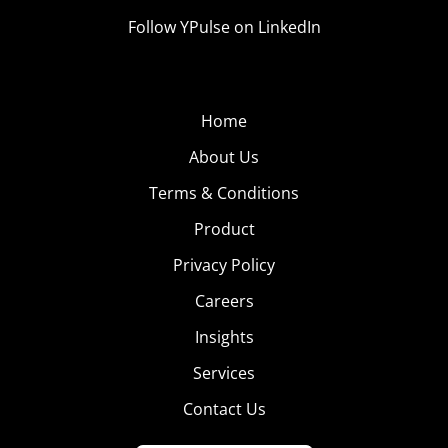
Follow YPulse on LinkedIn
Home
About Us
Terms & Conditions
Product
Privacy Policy
Careers
Insights
Services
Contact Us