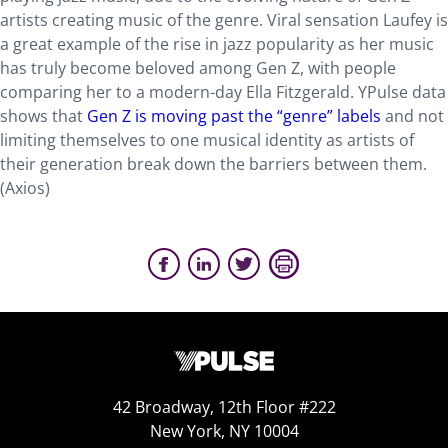
artists creating music of the genre. Viral sensation Laufey is
a great example of the rise in jazz popularity as her music
has truly become beloved among Gen Z, with people
comparing her to a modern-day Ella Fitzgerald. YPulse data
shows that
Gen Z is moving past the “genre” labels
and not
limiting themselves to one musical identity as artists of
their generation break down the barriers between them.
(Axios)
42 Broadway, 12th Floor #222
New York, NY 10004