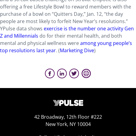
offering a free Lifestyle Bowl to reward members with the
purchase of a bowl on “Quitters Day,” Jan. 12, “the day
people are most likely to forfeit New Year’s resolutions.”
YPulse data shows
exercise is the number one activity Gen
Z and Millennials
do for their mental health, and both
mental and physical wellness were
among young people’s
top resolutions last year
. (
Marketing Dive
)
42 Broadway, 12th Floor #222
New York, NY 10004