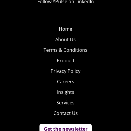
Follow YPulse on LinkedIn
Home
About Us
Terms & Conditions
Product
Privacy Policy
Careers
Insights
Services
Contact Us
Get the newsletter