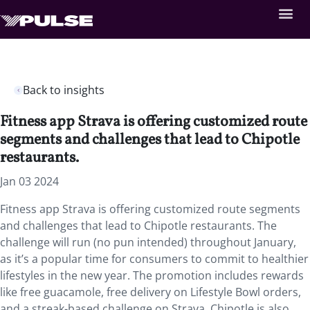
Back to insights
Fitness app Strava is offering customized route
segments and challenges that lead to Chipotle
restaurants.
Jan 03 2024
Fitness app Strava is offering customized route segments
and challenges that lead to Chipotle restaurants. The
challenge will run (no pun intended) throughout January,
as it’s a popular time for consumers to commit to healthier
lifestyles in the new year. The promotion includes rewards
like free guacamole, free delivery on Lifestyle Bowl orders,
and a streak-based challenge on Strava. Chipotle is also