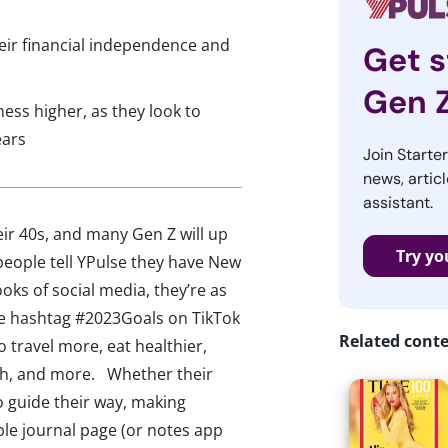
heir financial independence and
Get s
Gen 
ess higher, as they look to
ears
Join Starte
news, articl
assistant.
heir 40s, and many Gen Z will up
Try yo
 people tell YPulse they have New
oks of social media, they’re as
The hashtag #2023Goals on TikTok
Related cont
 travel more, eat healthier,
th, and more. Whether their
o guide their way, making
le journal page (or notes app