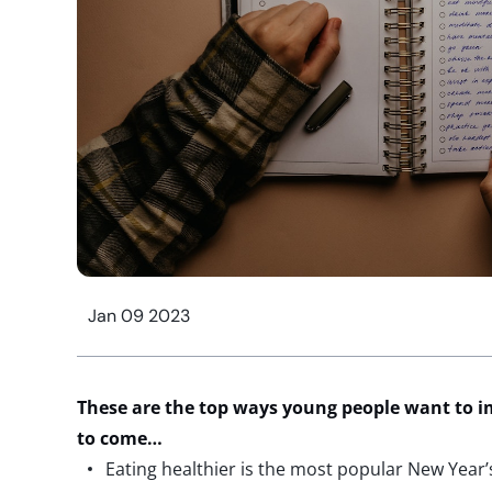
Jan 09 2023
These are the top ways young people want to im
to come…
Eating healthier is the most popular New Year’