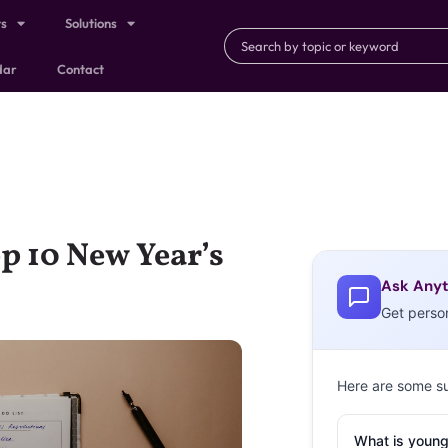
ts
Solutions
dar
Contact
p 10 New Year’s
Ask Anyt
Get perso
Here are some s
What is young