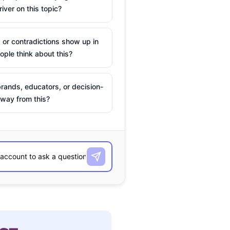
river on this topic?
 or contradictions show up in
ple think about this?
rands, educators, or decision-
way from this?