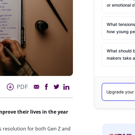
or emotional d
What tensions
how young peo
What should b
makers take a
PDF
prove their lives in the year
s resolution for both Gen Z and