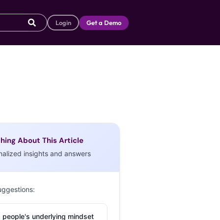
Login
Get a Demo
hing About This Article
nalized insights and answers
uggestions:
 people's underlying mindset