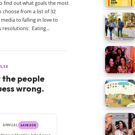
To find out what goals the most
 choose from a list of 32
edia to falling in love to
resolutions: Eating...