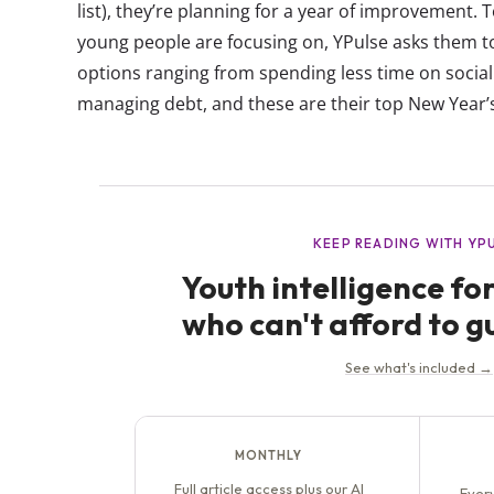
list), they’re planning for a year of improvement. 
young people are focusing on, YPulse asks them to
options ranging from spending less time on social m
managing debt, and these are their top New Year’s 