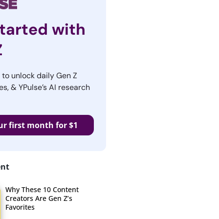
tarted with
Z
r to unlock daily Gen Z
es, & YPulse’s AI research
ur first month for $1
ent
Why These 10 Content
Creators Are Gen Z’s
Favorites