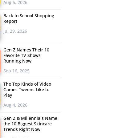
Aug 5, 2026
Back to School Shopping
Report
Jul 29, 2026
Gen Z Names Their 10
Favorite TV Shows
Running Now
Sep 16, 2025
The Top Kinds of Video
Games Tweens Like to
Play
Aug 4, 2026
Gen Z & Millennials Name
the 10 Biggest Skincare
Trends Right Now