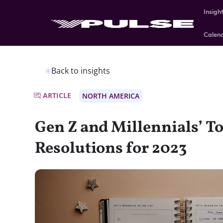
Insigh
Calen
Back to insights
ARTICLE
NORTH AMERICA
Gen Z and Millennials’ To
Resolutions for 2023