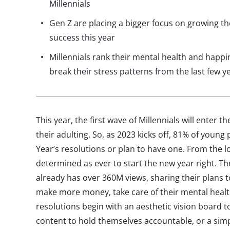
Millennials
Gen Z are placing a bigger focus on growing t
success this year
Millennials rank their mental health and happin
break their stress patterns from the last few y
This year, the first wave of Millennials will enter t
their adulting. So, as 2023 kicks off, 81% of young
Year’s resolutions or plan to have one. From the lo
determined as ever to start the new year right. 
already has over 360M views, sharing their plans to
make more money, take care of their mental heal
resolutions begin with an aesthetic vision board t
content to hold themselves accountable, or a simp