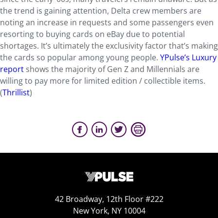
the trend is gaining attention, Delta crew members are
noting an increase in requests and some passengers even
resorting to buying cards on eBay due to potential
shortages. It’s ultimately the exclusivity factor that’s making
the cards so popular among young people.
YPulse’s Luxury
report
shows the majority of Gen Z and Millennials are
willing to pay more for limited edition / collectible items.
(
Thrillist
)
42 Broadway, 12th Floor #222
New York, NY 10004