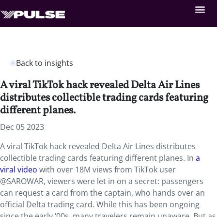
Back to insights
A viral TikTok hack revealed Delta Air Lines
distributes collectible trading cards featuring
different planes.
Dec 05 2023
A viral TikTok hack revealed Delta Air Lines distributes
collectible trading cards featuring different planes. In
a
viral video
with over 18M views from TikTok user
@SAROWAR, viewers were let in on a secret: passengers
can request a card from the captain, who hands over an
official Delta trading card. While this has been ongoing
since the early ‘00s, many travelers remain unaware. But as