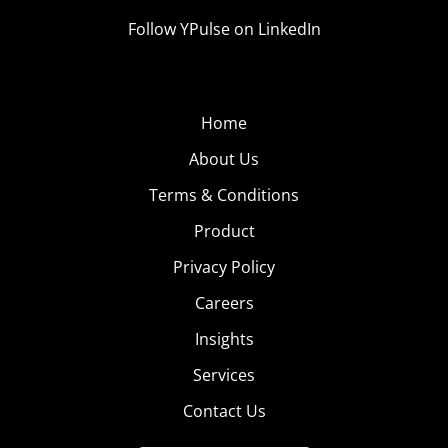
Follow YPulse on LinkedIn
Home
About Us
Terms & Conditions
Product
Privacy Policy
Careers
Insights
Services
Contact Us