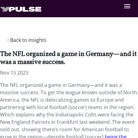
Back to insights
The NFL organized a game in Germany—and it
was a massive success.
Nov 15 2023
The NFL organized a game in Germany—and it was a
massive success. To get the league known outside of North
America, the NFL is delocalizing games to Europe and
partnering with local football (soccer) teams in the region.
Which explains why the Indianapolis Colts were facing the
New England Patriots in Frankfurt last weekend. The event
sold out, showing there’s room for American football to
grow in the region—despite football (soccer)
being the