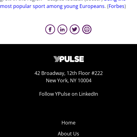
most popular sport among young Europeans
. (
Forbes
)
42 Broadway, 12th Floor #222
New York, NY 10004
Follow YPulse on LinkedIn
Home
About Us