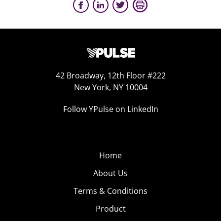
42 Broadway, 12th Floor #222
New York, NY 10004
Follow YPulse on LinkedIn
Home
About Us
Terms & Conditions
Product