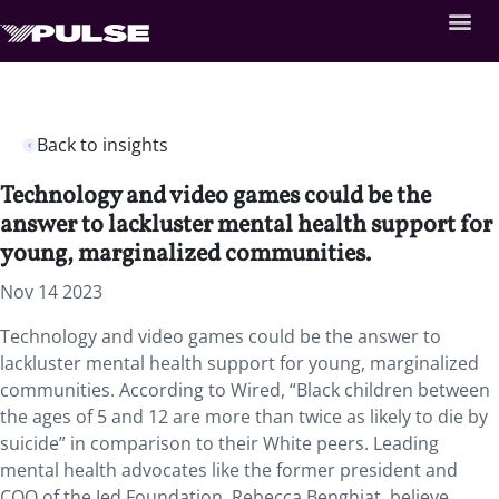
Back to insights
Technology and video games could be the
answer to lackluster mental health support for
young, marginalized communities.
Nov 14 2023
Technology and video games could be the answer to
lackluster mental health support for young, marginalized
communities. According to Wired, “Black children between
the ages of 5 and 12 are more than twice as likely to die by
suicide” in comparison to their White peers. Leading
mental health advocates like the former president and
COO of the Jed Foundation, Rebecca Benghiat, believe