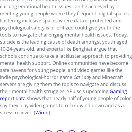
curbing emotional health issues can be achieved by
meeting young people where they frequent: digital spaces.
Fostering inclusive spaces where data is protected and
psychological safety is prioritized could give youth the
tools to navigate challenging mental health issues. Today,
suicide is the leading cause of death amongst youth aged
10-24-years-old, and experts like Benghiat argue that
schools continue to take a lackluster approach to providing
mental health support. Online communities have become
safe havens for young people, and video games like the
indie psychological-horror game
Cat Lady
and Minecraft
servers are giving them the tools to navigate and discuss
their mental health struggles. YPulse’s upcoming
Gaming
report data
shows that nearly half of young people of color
say they play video games to relax / wind down and as a
stress reliever. (
Wired
)