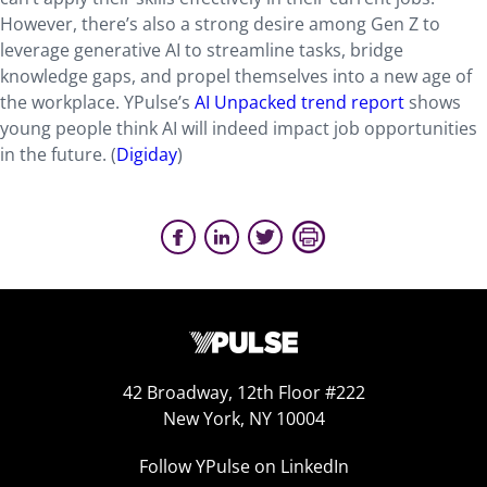
However, there’s also a strong desire among Gen Z to
leverage generative AI to streamline tasks, bridge
knowledge gaps, and propel themselves into a new age of
the workplace. YPulse’s
AI Unpacked trend report
shows
young people think AI will indeed impact job opportunities
in the future. (
Digiday
)
42 Broadway, 12th Floor #222
New York, NY 10004
Follow YPulse on LinkedIn