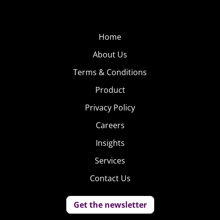
Home
About Us
Terms & Conditions
Product
Privacy Policy
Careers
Insights
Services
Contact Us
Get the newsletter