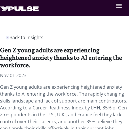
Back to insights
Gen Z young adults are experiencing
heightened anxiety thanks to AI entering the
workforce.
Nov 01 2023
Gen Z young adults are experiencing heightened anxiety
thanks to AI entering the workforce. The rapidly changing
skills landscape and lack of support are main contributors.
According to a Career Readiness Index by LHH, 35% of Gen
Z respondents in the U.S., U.K., and France feel they lack
control over their careers, and another 35% believe they
can’t apply their skills effectively in their current jobs.