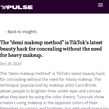
Back to insights
The “demi makeup method” is TikTok’s latest
beauty hack for concealing without the need
for heavy makeup.
Oct 26 2023
The “demi makeup method” is TikTok’s latest beauty hack
for concealing without the need for heavy makeup. The
technique, popularized by makeup artist Cara Brook,
allows people to brighten their under eyes and conceal
what they want by using the color theory. Tutorials show
creators using makeup in the opposite colors of their
blemishes to correct and brighten, but with small precision