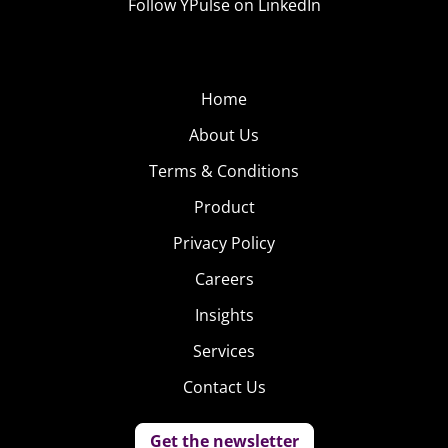
Follow YPulse on LinkedIn
Home
About Us
Terms & Conditions
Product
Privacy Policy
Careers
Insights
Services
Contact Us
Get the newsletter