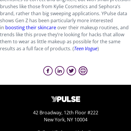
brushes like those from Kylie Cosmetics and Sephora’s
brand, rather than big sweeping applications. YPulse data
shows Gen Z has been particularly more interested
in
boosting their skincare
over their makeup routines, and
trends like this prove they’re looking for hacks that allow
them to wear as little makeup as possible for the same
results as a full face of products. (
Teen Vogue
)
42 Broadway, 12th Floor #222
New York, NY 10004