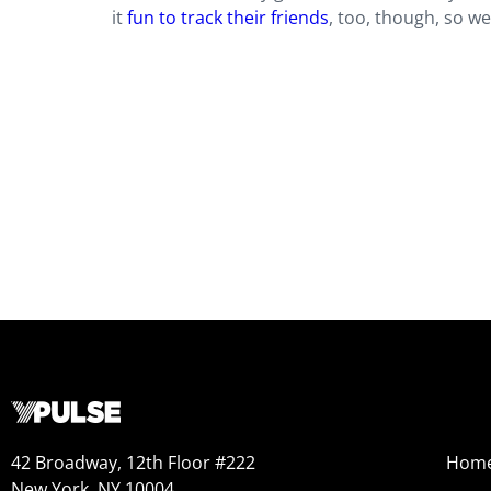
it
fun to track their friends
, too, though, so we
42 Broadway, 12th Floor #222
Hom
New York, NY 10004