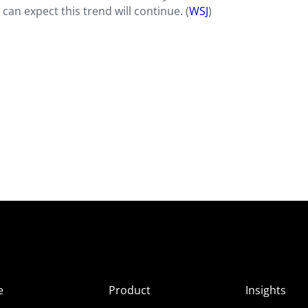
 can expect this trend will continue. (
WSJ
)
e
Product
Insights