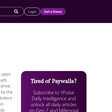
Login
Get a Demo
g apps
oads
Tired of Paywalls?
drive,
Subscribe to YPulse
 by the
Daily Intelligence and
 Modern
unlock all daily articles
on
on Gen Z and Millennial
nds