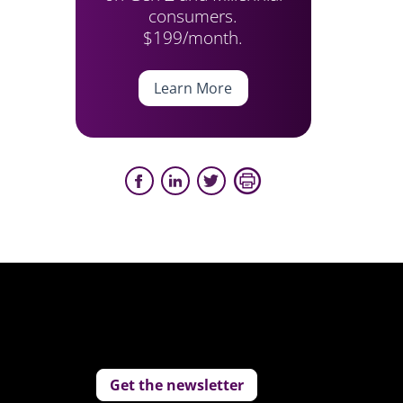
consumers.
$199/month.
Learn More
Get the newsletter