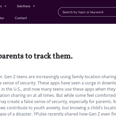
ts
Solutions
dar
Contact
parents to track them.
m. Gen Z teens are increasingly using family location-sharin
l a sense of security. These apps have seen a surge in downl
se in the U.S., and now many teens use these apps when they 
ation sharing on at all times. But while some feel comforted
ay create a false sense of security, especially for parents.
ws contribute to youth anxiety, but knowing a child’s locati
case of a disaster. YPulse recently shared how Gen Z even fi