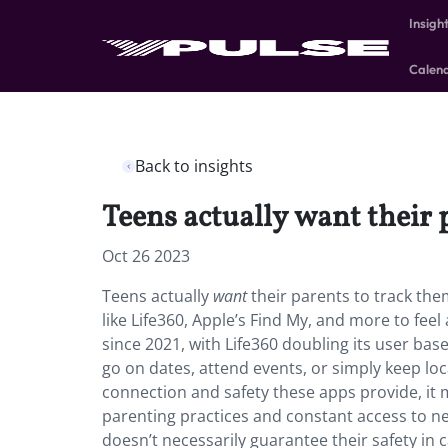
Insigh
Calen
Back to insights
Teens actually want their 
Oct 26 2023
Teens actually
want
their parents to track the
like Life360, Apple’s Find My, and more to fee
since 2021, with Life360 doubling its user ba
go on dates, attend events, or simply keep loc
connection and safety these apps provide, it m
parenting practices and constant access to ne
doesn’t necessarily guarantee their safety in 