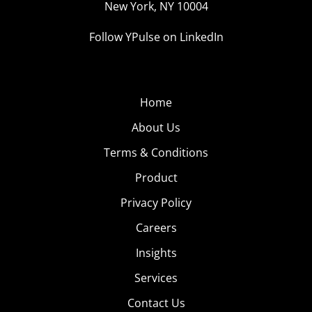
New York, NY 10004
Follow YPulse on LinkedIn
Home
About Us
Terms & Conditions
Product
Privacy Policy
Careers
Insights
Services
Contact Us