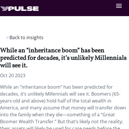
Back to insights
While an “inheritance boom” has been
predicted for decades, it’s unlikely Millennials
will see it.
Oct 20 2023
While an “inheritance boom” has been predicted for
decades, it’s unlikely Millennials will see it. Boomers (65-
years-old and above) hold half of the total wealth in
America, and many assume that money will transfer down
into the family when they die—something of a “Great
Boomer Wealth Transfer.” But that’s likely not the reality;
their assets will likely be used for care needs before the