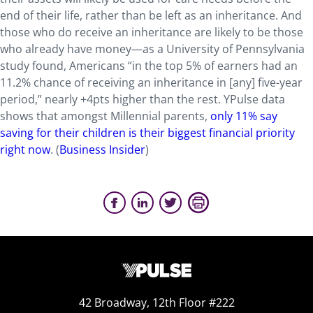
end of their life, rather than be left as an inheritance. And
those who do receive an inheritance are likely to be those
who already have money—as a University of Pennsylvania
study found, Americans “in the top 5% of earners had an
11.2% chance of receiving an inheritance in [any] five-year
period,” nearly +4pts higher than the rest. YPulse data
shows that amongst Millennial parents,
only 11% say
saving for their children is their biggest financial priority
right now
. (
Business Insider
)
42 Broadway, 12th Floor #222