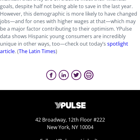
goals, despite half not being able to save in the last year.
However, this demographic is more likely to have changed
jobs—and for ones with higher wages at that—which may
be a major factor contributing to their optimism. YPulse
data shows Hispanic young consumers are incredibly
unique in other ways, too—check out today’s
spotlight
article
. (
The Latin Times
)
42 Broadway, 12th Floor #222
New York, NY 10004