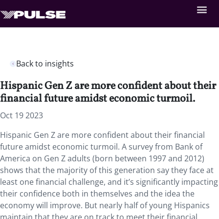
Back to insights
Hispanic Gen Z are more confident about their
financial future amidst economic turmoil.
Oct 19 2023
Hispanic Gen Z are more confident about their financial
future amidst economic turmoil. A survey from Bank of
America on Gen Z adults (born between 1997 and 2012)
shows that the majority of this generation say they face at
least one financial challenge, and it’s significantly impacting
their confidence both in themselves and the idea the
economy will improve. But nearly half of young Hispanics
maintain that they are on track to meet their financial