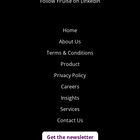
Follow YPulse on LinkedIn
Home
About Us
Terms & Conditions
Product
Privacy Policy
Careers
Insights
Services
Contact Us
Get the newsletter