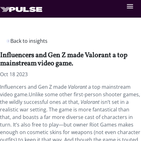
Back to insights
Influencers and Gen Z made Valorant a top
mainstream video game.
Oct 18 2023
Influencers and Gen Z made
Valorant
a top mainstream
video game.Unlike some other first-person shooter games,
the wildly successful ones at that,
Valorant
isn’t set in a
realistic war setting. The game is more fantastical than
that, and boasts a far more diverse cast of characters in
turn. It’s also free to play—but owner Riot Games makes
enough on cosmetic skins for weapons (not even character
outfits) to keep it that way. And though the game is touted