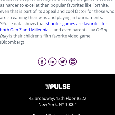
as harder to excel at than popular favorites like Fortnite,
even that is part of its appeal and cool factor for those who
are streaming their wins and playing in tournaments.
YPulse data shows that
shooter games are favorites for
both Gen Z and Millennials
, and even parents say
Call of
Duty
is their children’s fifth favorite video game.
(Bloomberg)
42 Broadway, 12th Floor #222
New York, NY 10004