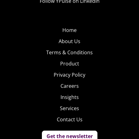
Follow YPulse on LinkedIn
Home
About Us
Terms & Conditions
Product
Privacy Policy
Careers
Insights
Services
Contact Us
Get the newsletter