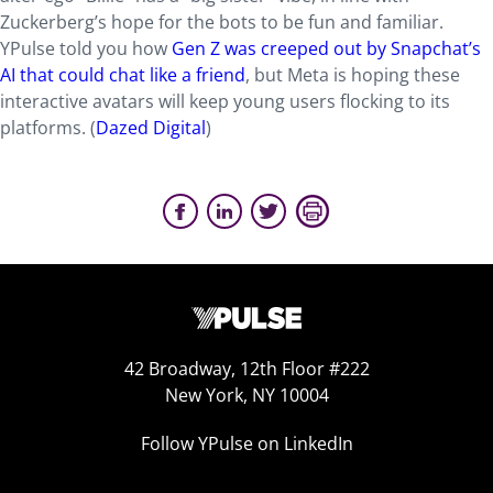
Zuckerberg’s hope for the bots to be fun and familiar.
YPulse told you how
Gen Z was creeped out by Snapchat’s
AI that could chat like a friend
, but Meta is hoping these
interactive avatars will keep young users flocking to its
platforms. (
Dazed Digital
)
42 Broadway, 12th Floor #222
New York, NY 10004
Follow YPulse on LinkedIn