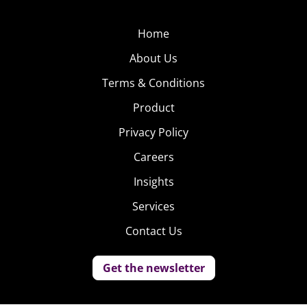
Home
About Us
Terms & Conditions
Product
Privacy Policy
Careers
Insights
Services
Contact Us
Get the newsletter