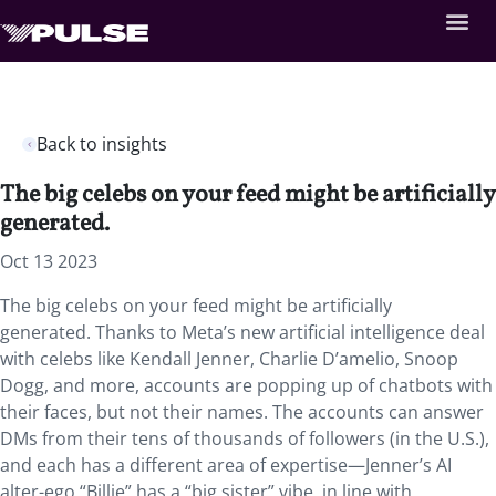
Back to insights
The big celebs on your feed might be artificially
generated.
Oct 13 2023
The big celebs on your feed might be artificially
generated. Thanks to Meta’s new artificial intelligence deal
with celebs like Kendall Jenner, Charlie D’amelio, Snoop
Dogg, and more, accounts are popping up of chatbots with
their faces, but not their names. The accounts can answer
DMs from their tens of thousands of followers (in the U.S.),
and each has a different area of expertise—Jenner’s AI
alter-ego “Billie” has a “big sister” vibe, in line with