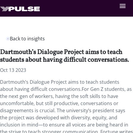
Back to insights
Dartmouth’s Dialogue Project aims to teach
students about having difficult conversations.
Oct 13 2023
Dartmouth’s Dialogue Project aims to teach students
about having difficult conversations.For Gen Z students, as
the next gen of workers, having the soft skills to have
uncomfortable, but still productive, conversations or
disagreements is crucial. The university’s president says
the project was developed with diversity, equity, and
inclusion in mind—to ensure all voices are being heard in
the strive to teach stronger communication. Fortune writes