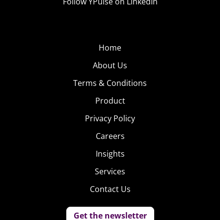
Follow YPulse on LinkedIn
Home
About Us
Terms & Conditions
Product
Privacy Policy
Careers
Insights
Services
Contact Us
Get the newsletter