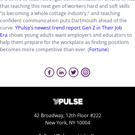
that teaching this next gen of workers hard and soft skills
“is becoming a whole cottage industry,” and teaching
confident communication puts Dartmouth ahead of the
curve.
YPulse’s newest trend report Gen Z in Their Job
Era
shows young adults want employers and educators to
help them prepare for the workplace as finding positions
becomes more competitive than ever. (
Fortune
)
42 Broadway, 12th Floor #222
New York, NY 10004