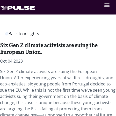
Back to insights
Six Gen Z climate activists are suing the
European Union.
Oct 04 2023
Six Gen Z climate activists are suing the European
Union. After experiencing years of
wildfires, droughts, and
eco-anxieties, six young people from Portugal decided to
sue the EU. While this is not the first time we’ve seen young
activists suing their government on the basis of climate
change, this case is unique because these young activists
are arguing the EU is failing at protecting them from
climate change
now
—as opposed to a hypothetical future