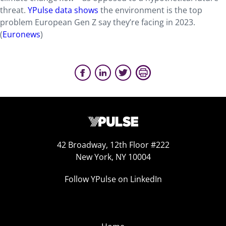
threat.
YPulse data shows
the environment is the top
problem European Gen Z say they’re facing in 2023.
(
Euronews
)
42 Broadway, 12th Floor #222
New York, NY 10004
Follow YPulse on LinkedIn