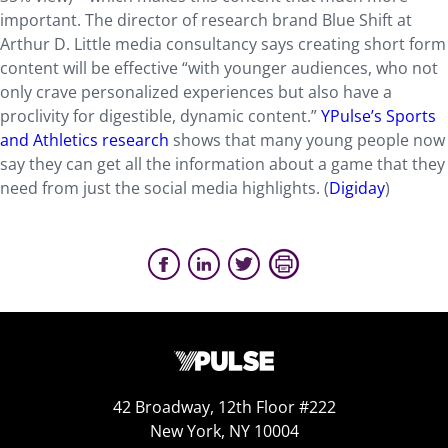
important. The director of research brand Blue Shift at
Arthur D. Little media consultancy says creating short form
content will be effective “with younger audiences, who not
only crave personalized experiences but also have a
proclivity for digestible, dynamic content.”
YPulse’s Sports
and Athletics research
shows that many young people now
say they can get all the information about a game that they
need from just the social media highlights. (
Digiday
)
42 Broadway, 12th Floor #222
New York, NY 10004