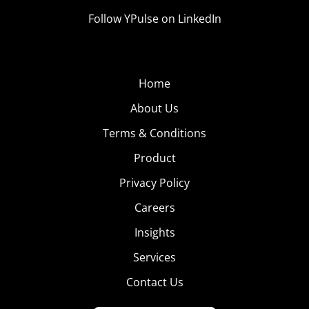
Follow YPulse on LinkedIn
Home
About Us
Terms & Conditions
Product
Privacy Policy
Careers
Insights
Services
Contact Us