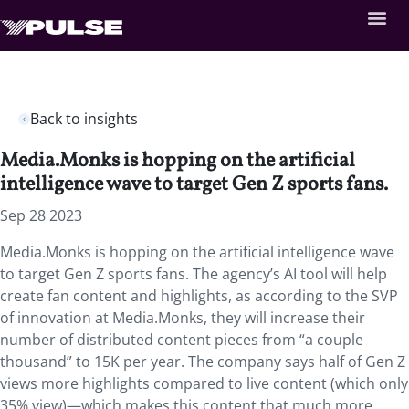
Back to insights
Media.Monks is hopping on the artificial
intelligence wave to target Gen Z sports fans.
Sep 28 2023
Media.Monks is hopping on the artificial intelligence wave
to target Gen Z sports fans. The agency’s AI tool will help
create fan content and highlights, as according to the SVP
of innovation at Media.Monks, they will increase their
number of distributed content pieces from “a couple
thousand” to 15K per year. The company says half of Gen Z
views more highlights compared to live content (which only
35% view)—which makes this content that much more