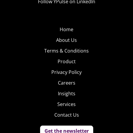
Follow YPulse on LinkedIn
Home
About Us
Terms & Conditions
Product
Privacy Policy
Careers
Insights
Services
Contact Us
Get the newsletter