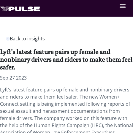
Back to insights
Lyft’s latest feature pairs up female and
nonbinary drivers and riders to make them feel
safer.
Sep 27 2023
Lyft’s latest feature pairs up female and nonbinary drivers
and riders to make them feel safer. The new Women+
Connect setting is being implemented following reports of
sexual assault and harassment documentations from
female drivers. The company worked on this feature with
the help of the Human Rights Campaign (HRC), the National
Association of Women Law Enforcement Executives