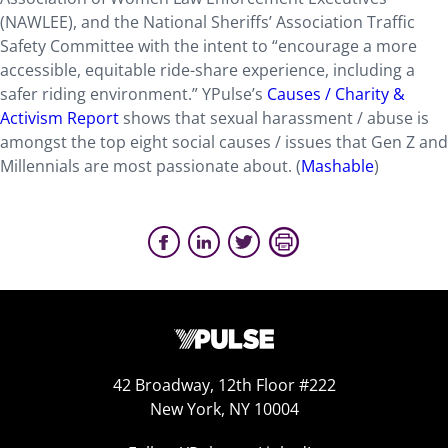
(NAWLEE), and the National Sheriffs’ Association Traffic
Safety Committee with the intent to “encourage a more
accessible, equitable ride-share experience, including a
safer riding environment.” YPulse’s
Causes / Charity &
Activism Report
shows that sexual harassment / abuse is
amongst the top eight social causes / issues that Gen Z and
Millennials are most passionate about. (
Mashable
)
42 Broadway, 12th Floor #222
New York, NY 10004