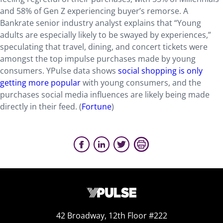
and 58% of Gen Z experiencing buyer’s remorse. A
Bankrate senior industry analyst explains that “Young
adults are especially likely to be swayed by experiences,”
speculating that travel, dining, and concert tickets were
amongst the top impulse purchases made by young
consumers. YPulse data shows
social shopping is only
getting more popular
with young consumers, and the
purchases social media influences are likely being made
directly in their feed. (
Fortune
)
42 Broadway, 12th Floor #222