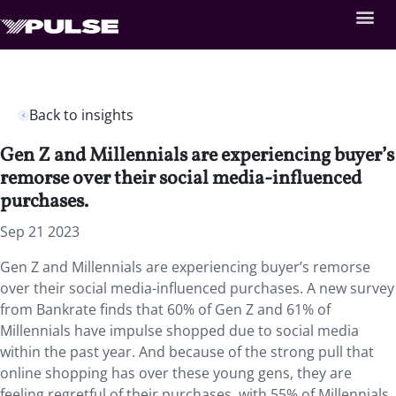
Back to insights
Gen Z and Millennials are experiencing buyer’s
remorse over their social media-influenced
purchases.
Sep 21 2023
Gen Z and Millennials are experiencing buyer’s remorse
over their social media-influenced purchases. A new survey
from Bankrate finds that 60% of Gen Z and 61% of
Millennials have impulse shopped due to social media
within the past year. And because of the strong pull that
online shopping has over these young gens, they are
feeling regretful of their purchases, with 55% of Millennials