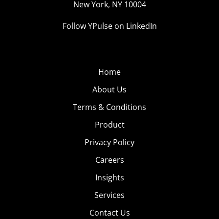
New York, NY 10004
Follow YPulse on LinkedIn
Home
About Us
Terms & Conditions
Product
Privacy Policy
Careers
Insights
Services
Contact Us