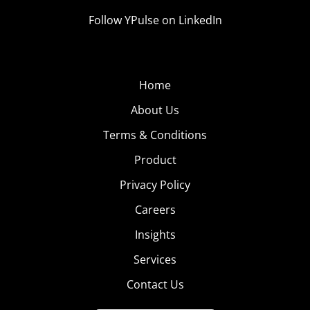
Follow YPulse on LinkedIn
Home
About Us
Terms & Conditions
Product
Privacy Policy
Careers
Insights
Services
Contact Us