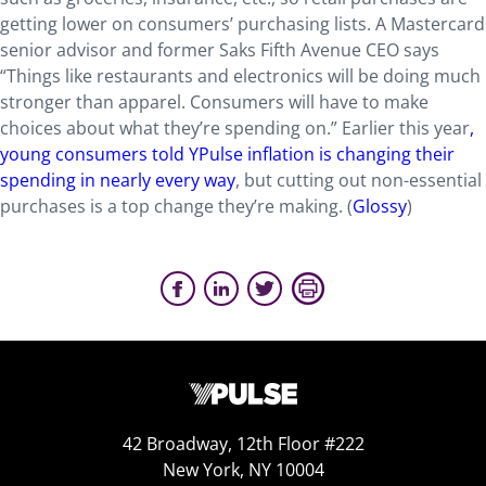
getting lower on consumers’ purchasing lists. A Mastercard
senior advisor and former Saks Fifth Avenue CEO says
“Things like restaurants and electronics will be doing much
stronger than apparel. Consumers will have to make
choices about what they’re spending on.” Earlier this year
,
young consumers told YPulse inflation is changing their
spending in nearly every way
, but cutting out non-essential
purchases is a top change they’re making. (
Glossy
)
42 Broadway, 12th Floor #222
New York, NY 10004