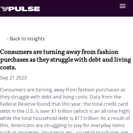
Back to insights
Consumers are turning away from fashion
purchases as they struggle with debt and living
costs.
Sep 21 2023
Consumers are turning away from fashion purchases as
they struggle with debt and living costs. Data from the
Federal Reserve found that this year, the total credit card
debt in the U.S. is over $1 trillion (which is an all-time high)
while the total household debt is $17 trillion. As a result of
this, Americans are struggling to pay for everyday items
such as groceries, insurance, etc., so retail purchases are