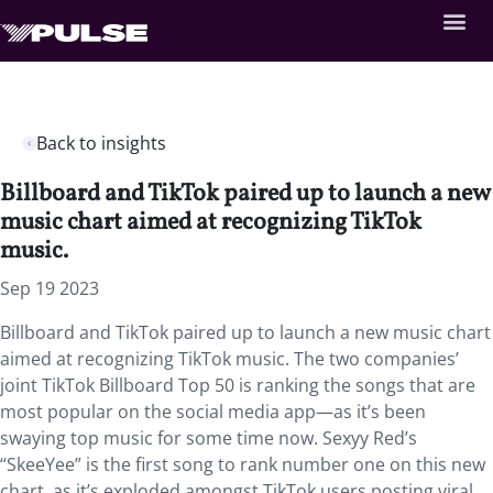
Back to insights
Billboard and TikTok paired up to launch a new
music chart aimed at recognizing TikTok
music.
Sep 19 2023
Billboard and TikTok paired up to launch a new music chart
aimed at recognizing TikTok music. The two companies’
joint TikTok Billboard Top 50 is ranking the songs that are
most popular on the social media app—as it’s been
swaying top music for some time now. Sexyy Red’s
“SkeeYee” is the first song to rank number one on this new
chart, as it’s exploded amongst TikTok users posting viral