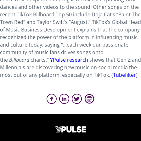
dances and other videos to the sound. Other songs on the
recent TikTok Billboard Top 50 include Doja Cat’s “Paint The
Town Red” and Taylor Swift’s “August.” TikTok’s Global Head
of Music Business Development explains that the company
recognized the power of the platform in influencing music
and culture today, saying “…each week our passionate
community of music fans drives songs onto
the
Billboard
charts.”
YPulse research
shows that Gen Z and
Millennials are discovering new music on social media the
most out of any platform, especially on TikTok. (
Tubefilter
)