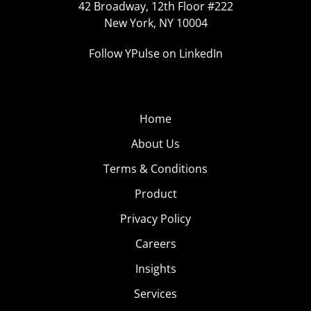
42 Broadway, 12th Floor #222
New York, NY 10004
Follow YPulse on LinkedIn
Home
About Us
Terms & Conditions
Product
Privacy Policy
Careers
Insights
Services