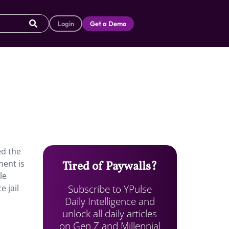
Login
Get a Demo
ed the
ment is
Tired of Paywalls?
le
Subscribe to YPulse
 jail
Daily Intelligence and
unlock all daily articles
on Gen Z and Millennial