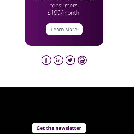
consumers.
$199/month.
Learn More
Get the newsletter