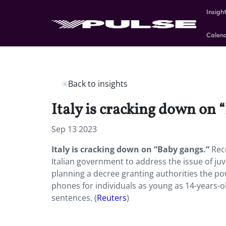
Insigh
Calen
Back to insights
Italy is cracking down on 
Sep 13 2023
Italy is cracking down on “Baby gangs.”
Rec
Italian government to address the issue of ju
planning a decree granting authorities the p
phones for individuals as young as 14-years-ol
sentences. (
Reuters
)