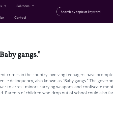
ts
Solutions
dar
Contact
“Baby gangs.”
ent crimes in the country involving teenagers have prompt
venile delinquency, also known as “Baby gangs.” The govern
ower to arrest minors carrying weapons and confiscate mobi
d. Parents of children who drop out of school could also face