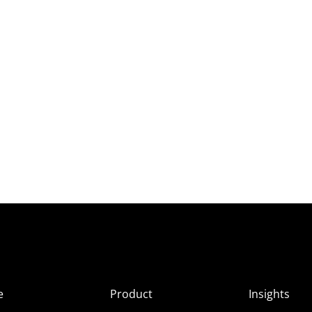
e
Product
Insights