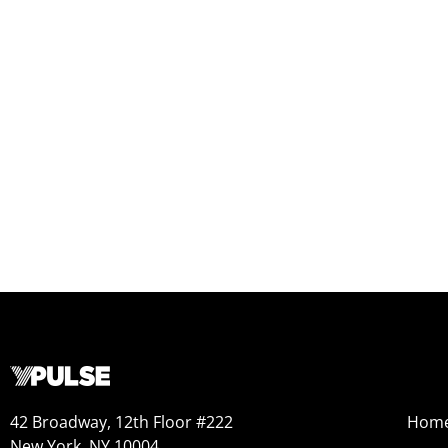
42 Broadway, 12th Floor #222
Hom
New York, NY 10004