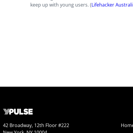
keep up with young users. (
Lifehacker Austral
42 Broadway, 12th Floor #222
Hom
New York, NY 10004