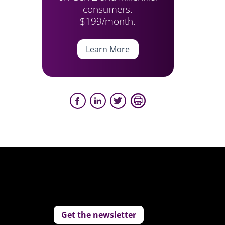
consumers.
$199/month.
Learn More
Get the newsletter