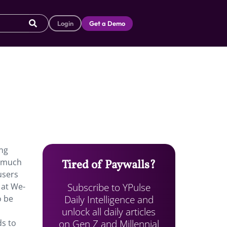
Login
Get a Demo
ung
o much
Tired of Paywalls?
users
Subscribe to YPulse
 at We-
Daily Intelligence and
o be
unlock all daily articles
on Gen Z and Millennial
ds to