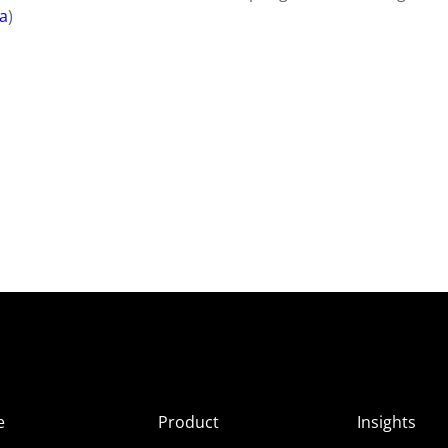
ia
)
e
Product
Insights