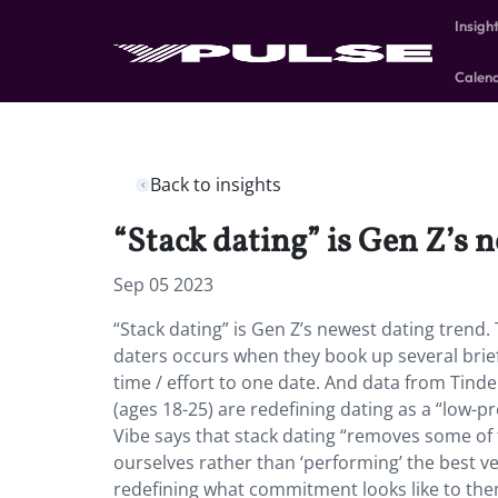
Insigh
Calen
Back to insights
“Stack dating” is Gen Z’s 
Sep 05 2023
“Stack dating” is Gen Z’s newest dating tren
daters occurs when they book up several brief
time / effort to one date. And data from Tind
(ages 18-25) are redefining dating as a “low-pr
Vibe says that stack dating “removes some of 
ourselves rather than ‘performing’ the best ve
redefining what commitment looks like to them