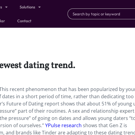
ts
Solutions
dar
Contact
newest dating trend.
d. This recent phenomenon that has been popularized by yo
 dates in a short period of time, rather than dedicating to
er’s Future of Dating report shows that about 51% of young 
essure” part of their routines. A sex and relationship expert
the pressure” of going on dates and allows young daters “t
rsion of ourselves.”
YPulse research
shows that Gen Z is
, and brands like Tinder are adapting to these dating tren