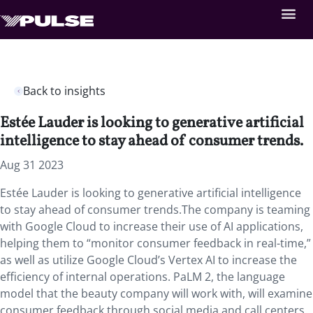
Back to insights
Estée Lauder is looking to generative artificial
intelligence to stay ahead of consumer trends.
Aug 31 2023
Estée Lauder is looking to generative artificial intelligence
to stay ahead of consumer trends.The company is teaming
with Google Cloud to increase their use of AI applications,
helping them to “monitor consumer feedback in real-time,”
as well as utilize Google Cloud’s Vertex AI to increase the
efficiency of internal operations. PaLM 2, the language
model that the beauty company will work with, will examine
consumer feedback through social media and call centers.