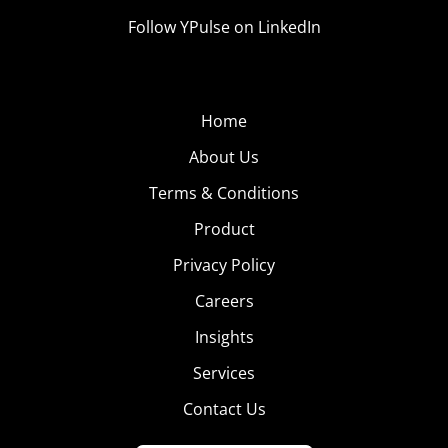
Follow YPulse on LinkedIn
Home
About Us
Terms & Conditions
Product
Privacy Policy
Careers
Insights
Services
Contact Us