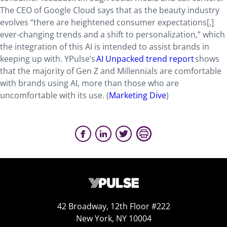
The CEO of Google Cloud says that as the beauty industry
evolves “there are heightened consumer expectations[,]
ever-changing trends and a shift to personalization,” which
the integration of this AI is intended to assist brands in
keeping up with. YPulse’s
AI Unpacked trend report
shows
that the majority of Gen Z and Millennials are comfortable
with brands using AI, more than those who are
uncomfortable with its use. (
Marketing Dive
)
42 Broadway, 12th Floor #222
New York, NY 10004