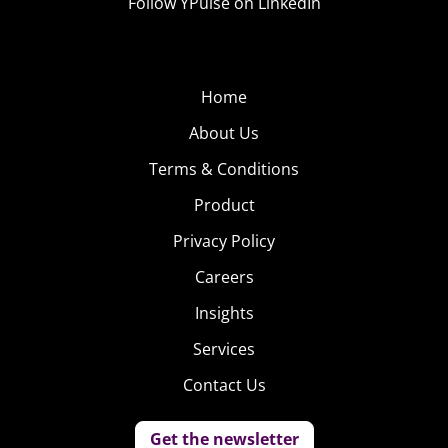
Follow YPulse on LinkedIn
Home
About Us
Terms & Conditions
Product
Privacy Policy
Careers
Insights
Services
Contact Us
Get the newsletter