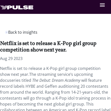
Back to insights
Netflix is set to release a K-Pop girl group
competition show next year.
Aug 29 2023
Netflix is set to release a K-Pop girl group competition
show next year.The streaming service’s upcoming
docuseries titled
The Debut: Dream Academy
will feature
record labels HYBE and Geffen auditioning 20 contestants
from around the world. Ranging from 14-21-years-old, the
contestants will go through a K-Pop idol training process in
hopes of becoming the next global girl group. This
collaboration between an American and K-Pop record label