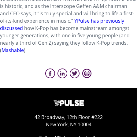
is historic, and as the Interscope Geffen A&M chairman
and CEO says, it “is truly special and will bring to life a first-
of-its-kind experience in music.”
YPulse has previously
discussed
how K-Pop has become mainstream amongst
younger generations, with one in five young people (and
nearly a third of Gen Z) saying they follow K-Pop trends.
(
Mashable
)
42 Broadway, 12th Floor #222
New York, NY 10004