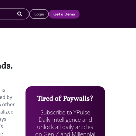
Login
Get a Demo
ads.
 is
ned by
Tired of Paywalls?
5 other
Subscribe to YPulse
alized
Daily Intelligence and
ays
unlock all daily articles
’s
on Gen Z and Millennial
he