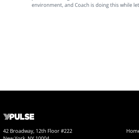
environment, and Coach is doing this while let
42 Broadway, 12th Floor #222
Hom
New York, NY 10004