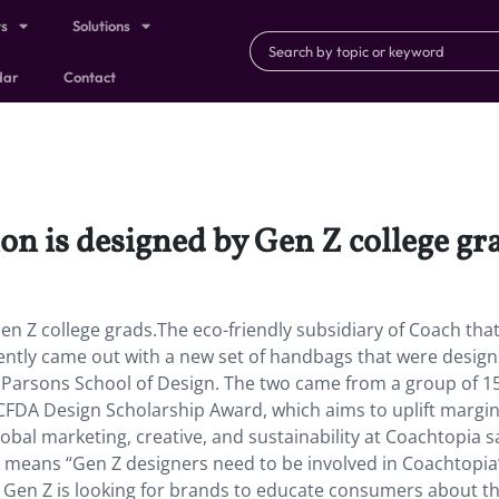
ts
Solutions
dar
Contact
ion is designed by Gen Z college gr
Gen Z college grads.The eco-friendly subsidiary of Coach that
ently came out with a new set of handbags that were desig
s Parsons School of Design. The two came from a group of 1
FDA Design Scholarship Award, which aims to uplift margin
lobal marketing, creative, and sustainability at Coachtopia s
 means “Gen Z designers need to be involved in Coachtopia
Gen Z is looking for brands to educate consumers about t