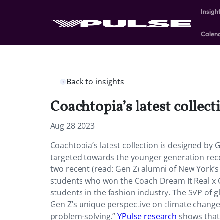
Insigh
Calen
Back to insights
Coachtopia’s latest collect
Aug 28 2023
Coachtopia’s latest collection is designed by 
targeted towards the younger generation rec
two recent (read: Gen Z) alumni of New York’
students who won the Coach Dream It Real x C
students in the fashion industry. The SVP of g
Gen Z’s unique perspective on climate change
problem-solving.”
YPulse research
shows that 