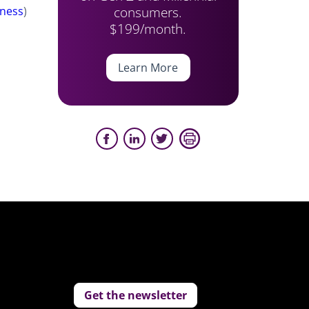
consumers.
ness
)
$199/month.
Learn More
Get the newsletter