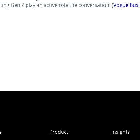
ting Gen Z play an active role the conversation. (
Vogue Busi
e
Product
Insights