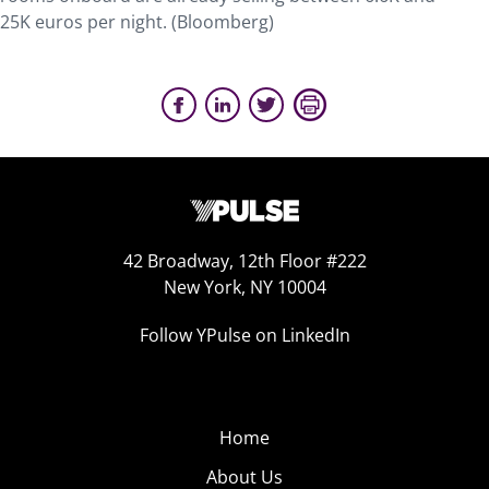
25K euros per night. (Bloomberg)
42 Broadway, 12th Floor #222
New York, NY 10004
Follow YPulse on LinkedIn
Home
About Us