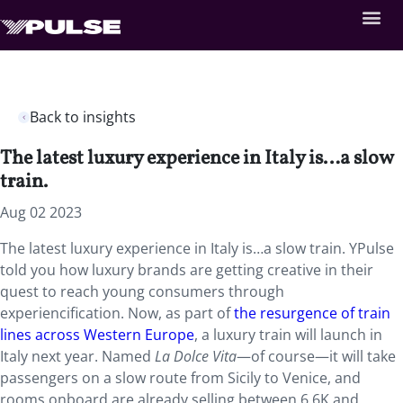
Back to insights
The latest luxury experience in Italy is…a slow
train.
Aug 02 2023
The latest luxury experience in Italy is…a slow train. YPulse
told you how luxury brands are getting creative in their
quest to reach young consumers through
experiencification. Now, as part of
the resurgence of train
lines across Western Europe
, a luxury train will launch in
Italy next year. Named
La Dolce
Vita
—of course—it will take
passengers on a slow route from Sicily to Venice, and
rooms onboard are already selling between 6.6K and