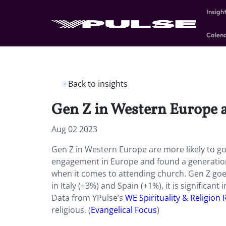
Insigh
Calen
Back to insights
Gen Z in Western Europe a
Aug 02 2023
Gen Z in Western Europe are more likely to 
engagement in Europe and found a generation
when it comes to attending church. Gen Z goe
in Italy (+3%) and Spain (+1%), it is significan
Data from YPulse’s
WE Spirituality & Religion
religious. (
Evangelical Focus
)