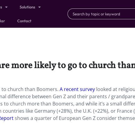
ts
Solutions
dar
Contact
re more likely to go to church th
go to church than Boomers.
A recent survey
looked at religio
al difference between Gen Z and their parents / grandpar
s to church more than Boomers, and while it’s a small diffe
t in countries like Germany (+28%), the U.K. (+22%), or France 
 Report
shows a quarter of European Gen Z consider themse