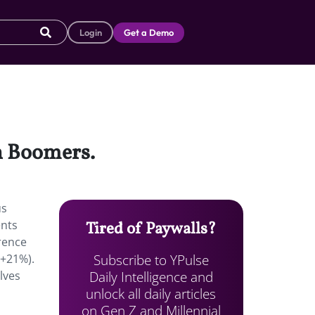
Login
Get a Demo
an Boomers.
us
ents
Tired of Paywalls?
rence
Subscribe to YPulse
(+21%).
Daily Intelligence and
lves
unlock all daily articles
on Gen Z and Millennial