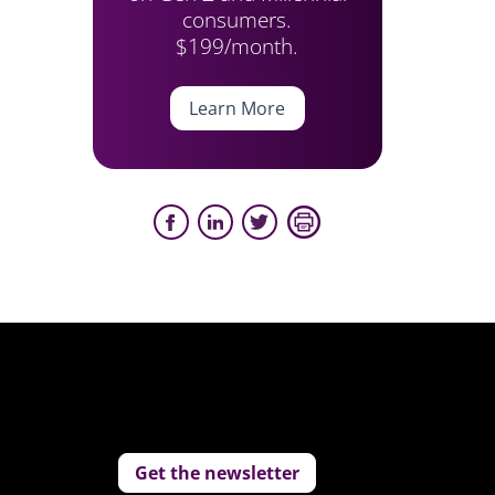
consumers.
$199/month.
Learn More
Get the newsletter