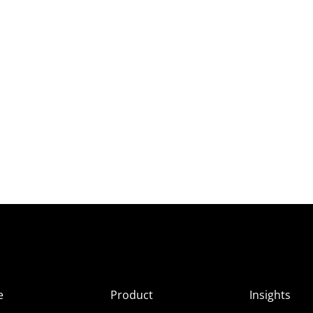
e
Product
Insights