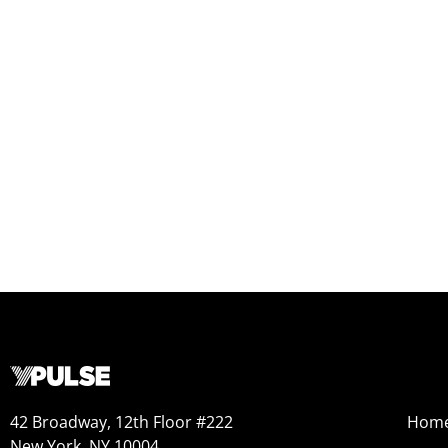
42 Broadway, 12th Floor #222
Hom
New York, NY 10004