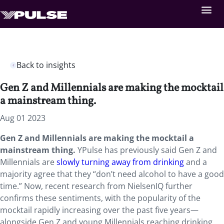
Back to insights
Gen Z and Millennials are making the mocktail
a mainstream thing.
Aug 01 2023
Gen Z and Millennials are making the mocktail a
mainstream thing.
YPulse has previously said Gen Z and
Millennials are
slowly turning away from drinking
and a
majority agree that they “don’t need alcohol to have a good
time.” Now, recent research from NielsenIQ further
confirms these sentiments, with the popularity of the
mocktail rapidly increasing over the past five years—
alongside Gen Z and young Millennials reaching drinking