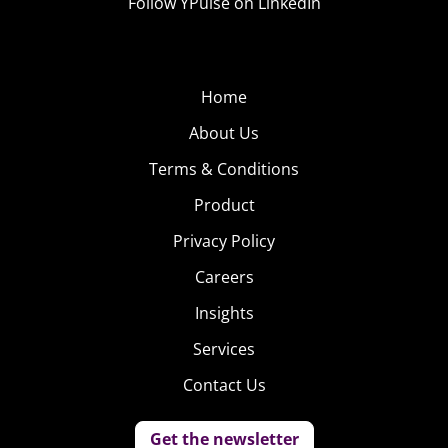
Follow YPulse on LinkedIn
Home
About Us
Terms & Conditions
Product
Privacy Policy
Careers
Insights
Services
Contact Us
Get the newsletter