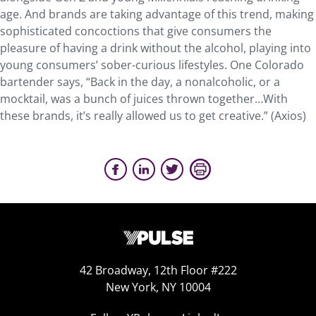
age. And brands are taking advantage of this trend, making
sophisticated concoctions that give consumers the
pleasure of having a drink without the alcohol, playing into
young consumers’ sober-curious lifestyles. One Colorado
bartender says, “Back in the day, a nonalcoholic, or a
mocktail, was a bunch of juices thrown together…With
these brands, it’s really allowed us to get creative.” (Axios)
42 Broadway, 12th Floor #222
New York, NY 10004