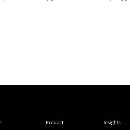
e
Product
Insights