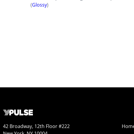
(
Glossy
)
42 Broadway, 12th Floor #222
Hom
New York, NY 10004