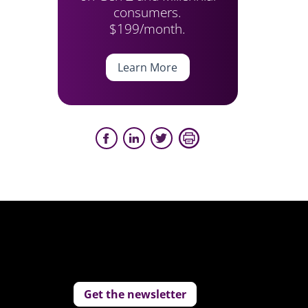
consumers.
$199/month.
Learn More
Get the newsletter