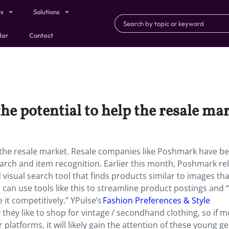
ts
Solutions
dar
Contact
 the potential to help the resale ma
elp the resale market. Resale companies like Poshmark have b
search and item recognition. Earlier this month, Poshmark re
visual search tool that finds products similar to images that
can use tools like this to streamline product postings and “
 it competitively.” YPulse’s
Fashion Preferences & Style
they like to shop for vintage / secondhand clothing, so if 
platforms, it will likely gain the attention of these young ge