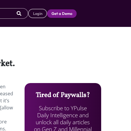
Login
Get a Demo
rket.
een
leased
Tired of Paywalls?
 it’s
Subscribe to YPulse
[allow
Daily Intelligence and
unlock all daily articles
more
on Gen Z and Millennial
ns.