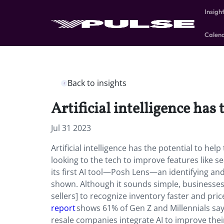
Insigh
Calen
Back to insights
Artificial intelligence has
Jul 31 2023
Artificial intelligence has the potential to h
looking to the tech to improve features like 
its first AI tool—Posh Lens—an identifying and 
shown. Although it sounds simple, businesses 
sellers] to recognize inventory faster and price
report
shows 61% of Gen Z and Millennials say 
resale companies integrate AI to improve their 