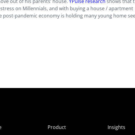
move out of his parents’ house.
YPulse research
shows that 
 stress on Millennials, and with buying a house / apartment
s, the post-pandemic economy is holding many young home se
e
Product
Insights