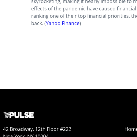
skyrocketing, making it nearly impossible to 
effects of the pandemic have caused financial
ranking one of their top financial prioritie
back. (
Yahoo Finance
)
42 Broadway, 12th Floor #222
Hom
New York, NY 10004