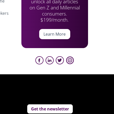
unlock all daily articles
the
on Gen Z and Millennial
consumers.
ekers
$199/month.
Learn More
Get the newsletter