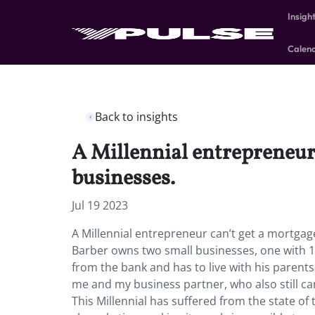
Insigh
Calen
Back to insights
A Millennial entrepreneur 
businesses.
Jul 19 2023
A Millennial entrepreneur can’t get a mortgag
Barber owns two small businesses, one with 11 
from the bank and has to live with his parents 
me and my business partner, who also still can’t
This Millennial has suffered from the state 