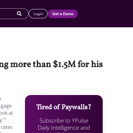
Login
Get a Demo
ing more than $1.5M for his
e
rtgage
Tired of Paywalls?
look at
Subscribe to YPulse
.’”
Daily Intelligence and
 rates