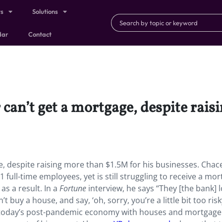
ts
Solutions
dar
Contact
can’t get a mortgage, despite rais
e, despite raising more than $1.5M for his businesses. Chac
full-time employees, yet is still struggling to receive a mo
as a result. In a
Fortune
interview, he says “They [the bank] 
 buy a house, and say, ‘oh, sorry, you’re a little bit too risky
of today’s post-pandemic economy with houses and mortgage