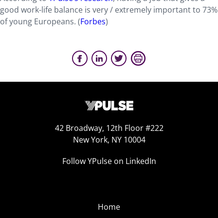
good work-life balance is very / extremely important to 73%
of young Europeans. (
Forbes
)
42 Broadway, 12th Floor #222
New York, NY 10004
Follow YPulse on LinkedIn
Home