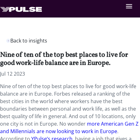
Back to insights
Nine of ten of the top best places to live for
good work-life balance are in Europe.
Jul 12 2023
Nine of ten of the top best places to live for good work-life
balance are in Europe. Forbes released a ranking of the
best cities in the world where workers have the best
boundaries between personal and work life, as well as the
best quality of life in general. And out of 10 locations, only
one city is not in Europe. No wonder
more American Gen Z
and Millennials are now looking to work in Europe
.
According to
YPulse’s research
, having a job that gives a