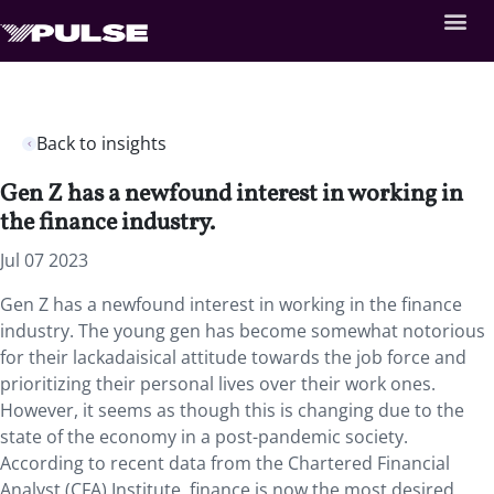
Back to insights
Gen Z has a newfound interest in working in
the finance industry.
Jul 07 2023
Gen Z has a newfound interest in working in the finance
industry. The young gen has become somewhat notorious
for their lackadaisical attitude towards the job force and
prioritizing their personal lives over their work ones.
However, it seems as though this is changing due to the
state of the economy in a post-pandemic society.
According to recent data from the Chartered Financial
Analyst (CFA) Institute, finance is now the most desired