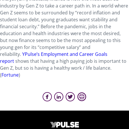
industry by Gen Z to take a career path in. In a world where
Gen Z seems to be surrounded by “record inflation and
student loan debt, young graduates want stability and
financial security.” Before the pandemic, jobs in the
education and health industries were the most desired,
but now finance seems to be the most appealing to this
young gen for its “competitive salary” and
reliability.
YPulse’s Employment and Career Goals
report
shows that having a high paying job is important to
Gen Z, but so is having a healthy work / life balance.
(
Fortune
)