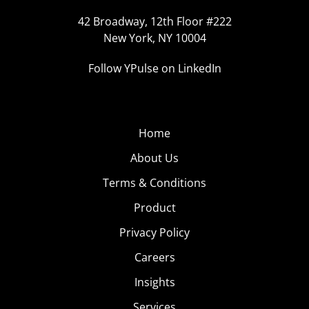
42 Broadway, 12th Floor #222
New York, NY 10004
Follow YPulse on LinkedIn
Home
About Us
Terms & Conditions
Product
Privacy Policy
Careers
Insights
Services