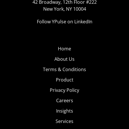
42 Broadway, 12th Floor #222
New York, NY 10004
Follow YPulse on LinkedIn
Home
About Us
Terms & Conditions
Product
Privacy Policy
Careers
Insights
Services