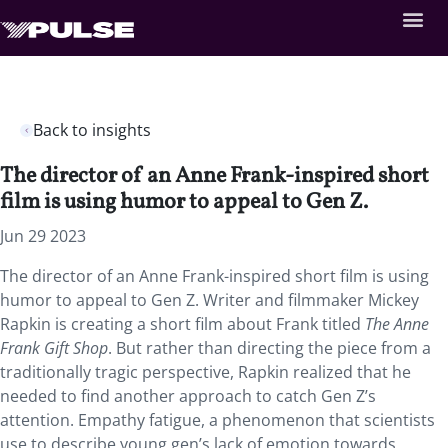
Back to insights
The director of an Anne Frank-inspired short
film is using humor to appeal to Gen Z.
Jun 29 2023
The director of an Anne Frank-inspired short film is using
humor to appeal to Gen Z. Writer and filmmaker Mickey
Rapkin is creating a short film about Frank titled
The Anne
Frank Gift Shop
. But rather than directing the piece from a
traditionally tragic perspective, Rapkin realized that he
needed to find another approach to catch Gen Z’s
attention. Empathy fatigue, a phenomenon that scientists
use to describe young gen’s lack of emotion towards