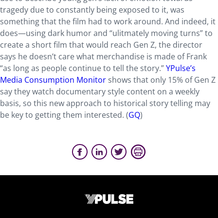
tragedy due to constantly being exposed to it, was
something that the film had to work around. And indeed, it
does—using dark humor and “ulitmately moving turns” to
create a short film that would reach Gen Z, the director
says he doesn’t care what merchandise is made of Frank
“as long as people continue to tell the story.”
YPulse’s
Media Consumption Monitor
shows that only 15% of Gen Z
say they watch documentary style content on a weekly
basis, so this new approach to historical story telling may
be key to getting them interested. (
GQ
)