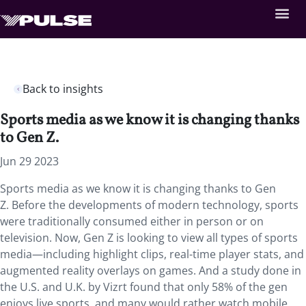
Back to insights
Sports media as we know it is changing thanks
to Gen Z.
Jun 29 2023
Sports media as we know it is changing thanks to Gen
Z. Before the developments of modern technology, sports
were traditionally consumed either in person or on
television. Now, Gen Z is looking to view all types of sports
media—including highlight clips, real-time player stats, and
augmented reality overlays on games. And a study done in
the U.S. and U.K. by Vizrt found that only 58% of the gen
enjoys live sports, and many would rather watch mobile