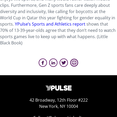
clips. Furthermore, Gen Z sports fans care deeply about
diversity and inclusivity, like calling for boycotts at the
World Cup in Qatar this year fighting for gender equality in
sports.
YPulse’s Sports and Athletics report
shows that
70% of 13-39-year-olds agree that they don’t need to watch
sports games live to keep up with what happens. (Little
Black Book)
42 Broadway, 12th Floor #222
New York, NY 10004