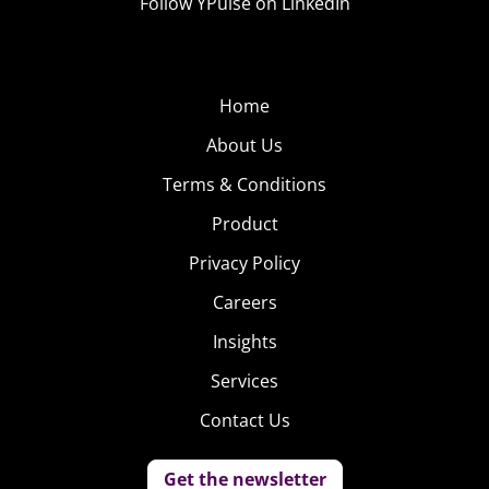
Follow YPulse on LinkedIn
Home
About Us
Terms & Conditions
Product
Privacy Policy
Careers
Insights
Services
Contact Us
Get the newsletter