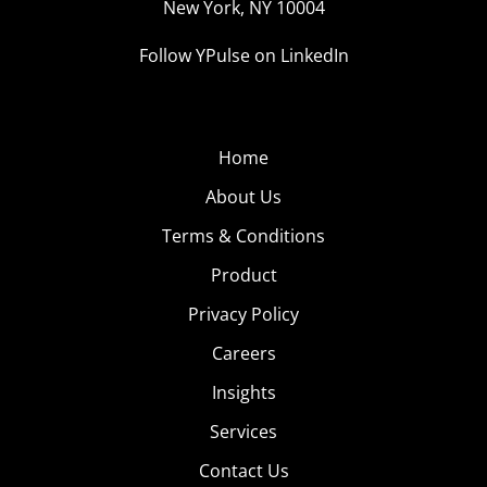
New York, NY 10004
Follow YPulse on LinkedIn
Home
About Us
Terms & Conditions
Product
Privacy Policy
Careers
Insights
Services
Contact Us