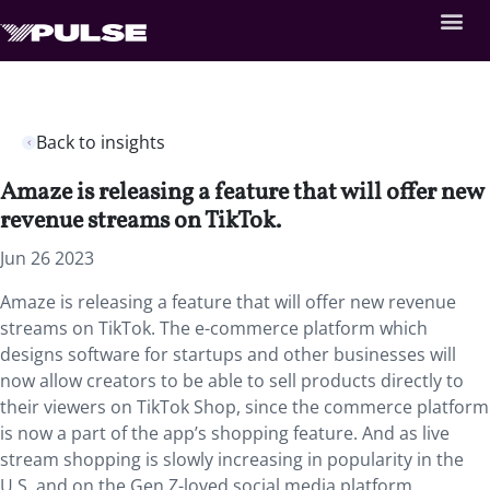
Back to insights
Amaze is releasing a feature that will offer new
revenue streams on TikTok.
Jun 26 2023
Amaze is releasing a feature that will offer new revenue
streams on TikTok. The e-commerce platform which
designs software for startups and other businesses will
now allow creators to be able to sell products directly to
their viewers on TikTok Shop, since the commerce platform
is now a part of the app’s shopping feature. And as live
stream shopping is slowly increasing in popularity in the
U.S. and on the Gen Z-loved social media platform,