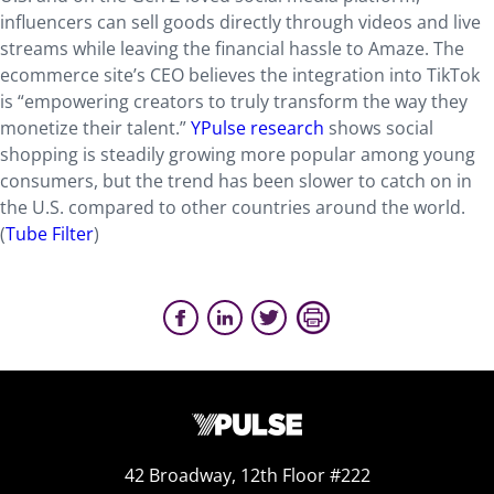
influencers can sell goods directly through videos and live
streams while leaving the financial hassle to Amaze. The
ecommerce site’s CEO believes the integration into TikTok
is “empowering creators to truly transform the way they
monetize their talent.”
YPulse research
shows social
shopping is steadily growing more popular among young
consumers, but the trend has been slower to catch on in
the U.S. compared to other countries around the world.
(
Tube Filter
)
42 Broadway, 12th Floor #222