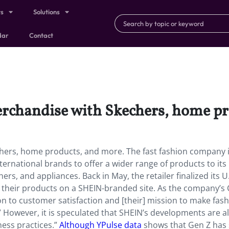
ts
Solutions
dar
Contact
erchandise with Skechers, home p
chers, home products, and more. The fast fashion company 
ernational brands to offer a wider range of products to its
, and appliances. Back in May, the retailer finalized its U
l their products on a SHEIN-branded site. As the company’s
on to customer satisfaction and [their] mission to make fas
” However, it is speculated that SHEIN’s developments are a
ness practices.”
Although YPulse data
shows that Gen Z has