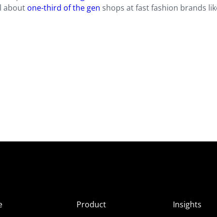
ll about
one-third of the gen
shops at fast fashion brands lik
e
Product
Insights