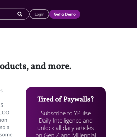
Login
Get a Demo
roducts, and more.
is
Tired of Paywalls?
.S.
Subscribe to YPulse
 COO
Daily Intelligence and
hion
unlock all daily articles
lso a
on Gen Z and Millennial
 some