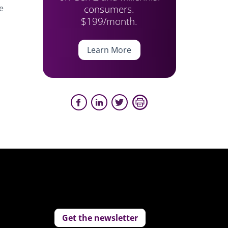
consumers.
e
$199/month.
Learn More
Get the newsletter