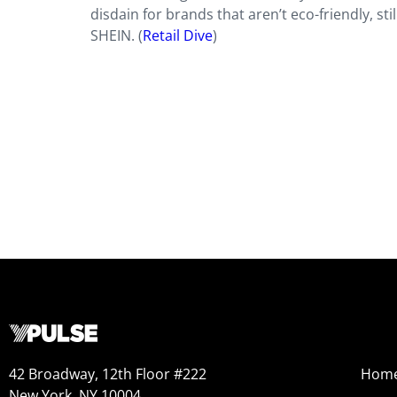
disdain for brands that aren’t eco-friendly, sti
SHEIN. (
Retail Dive
)
42 Broadway, 12th Floor #222
Hom
New York, NY 10004