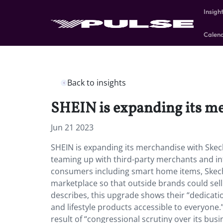
Insigh
Calen
Back to insights
SHEIN is expanding its m
Jun 21 2023
SHEIN is expanding its merchandise with Ske
teaming up with third-party merchants and int
consumers including smart home items, Skechers
marketplace so that outside brands could sel
describes, this upgrade shows their “dedicati
and lifestyle products accessible to everyone.
result of “congressional scrutiny over its busi