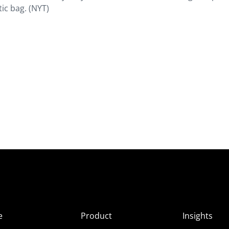
tic bag. (NYT)
e
Product
Insights