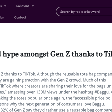
ts
Solutions
dar
Contact
d hype amongst Gen Z thanks to Ti
Z thanks to TikTok. Although the reusable tote bag compa
y are gaining traction with the Gen Z crowd. Much of this
ikTok where creators are sharing their love for the bags u
lies,” amassing over 130M views under the hashtag #Baggu. 
king the totes popular once again, the “accessible price poi
asons why the next generation of consumers love Baggu.
82% of Gen Z say they’d rather use a reusable bag compare