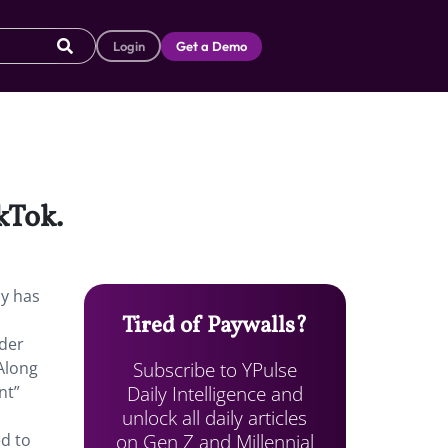
Login
Get a Demo
kTok.
ny has
Tired of Paywalls?
nder
Subscribe to YPulse
Along
Daily Intelligence and
nt”
unlock all daily articles
on Gen Z and Millennial
d to