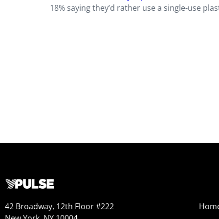
18% saying they’d rather use a single-use plas
42 Broadway, 12th Floor #222
Hom
New York, NY 10004