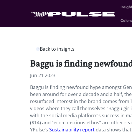
Insigh
Calen
Back to insights
Baggu is finding newfoun
Jun 21 2023
Baggu is finding newfound hype amongst Gen 
been around for over a decade and a half, the
resurfaced interest in the brand comes from T
videos where they call themselves “Baggu gir
with the social media platform’s success in ma
($14) and “eco-conscious ethos” are other re
YPulse’s
Sustainability report
data shows that 