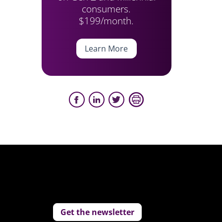
consumers.
$199/month.
Learn More
Get the newsletter