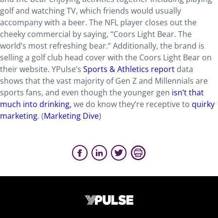
golf and watching TV, which friends would usually
accompany with a beer. The NFL player closes out the
cheeky commercial by saying, “Coors Light Bear. The
world’s most refreshing bear.” Additionally, the brand is
selling a golf club head cover with the Coors Light Bear on
their website. YPulse’s
Sports & Athletics report
data
shows that the vast majority of Gen Z and Millennials are
sports fans, and even though the younger gen
isn’t that
much into drinking,
we do know they’re receptive to
quirky
marketing
. (
Marketing Dive
)