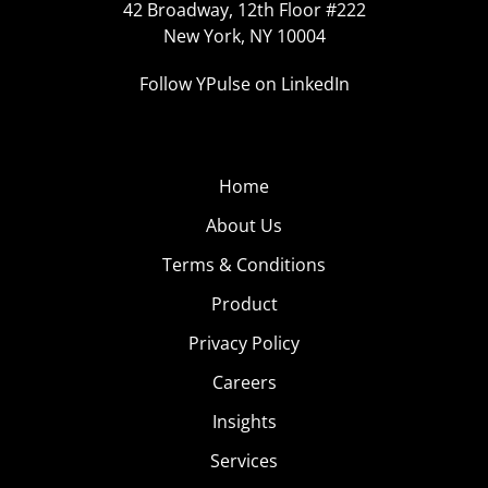
42 Broadway, 12th Floor #222
New York, NY 10004
Follow YPulse on LinkedIn
Home
About Us
Terms & Conditions
Product
Privacy Policy
Careers
Insights
Services