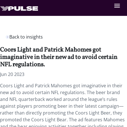
Back to insights
Coors Light and Patrick Mahomes got
imaginative in their new ad to avoid certain
NFL regulations.
Jun 20 2023
Coors Light and Patrick Mahomes got imaginative in their
new ad to avoid certain NFL regulations. The beer brand
and NFL quarterback worked around the league’s rules
against players promoting beer in their latest campaign—
rather than directly promoting the Coors Light Beer, they
promoted the Coors Light Bear. The ad features Mahomes
and the bear enjoying activities together including playing