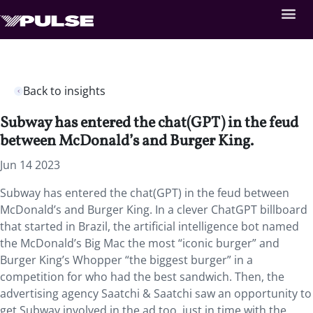
Back to insights
Subway has entered the chat(GPT) in the feud
between McDonald’s and Burger King.
Jun 14 2023
Subway has entered the chat(GPT) in the feud between
McDonald’s and Burger King. In a clever ChatGPT billboard
that started in Brazil, the artificial intelligence bot named
the McDonald’s Big Mac the most “iconic burger” and
Burger King’s Whopper “the biggest burger” in a
competition for who had the best sandwich. Then, the
advertising agency Saatchi & Saatchi saw an opportunity to
get Subway involved in the ad too, just in time with the