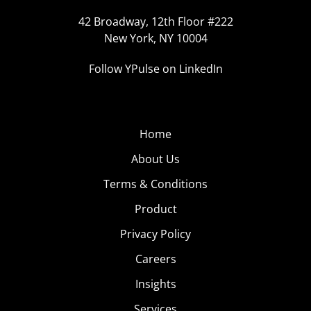
42 Broadway, 12th Floor #222
New York, NY 10004
Follow YPulse on LinkedIn
Home
About Us
Terms & Conditions
Product
Privacy Policy
Careers
Insights
Services