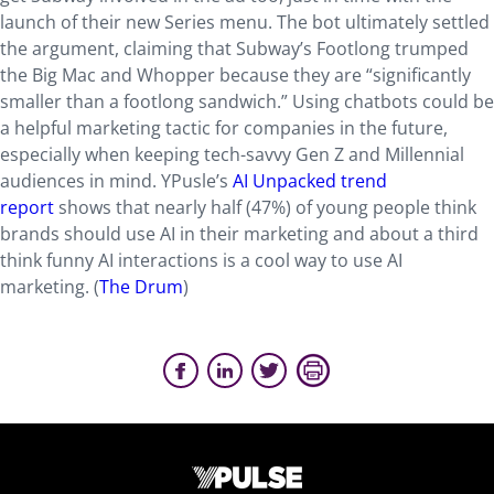
launch of their new Series menu. The bot ultimately settled
the argument, claiming that Subway’s Footlong trumped
the Big Mac and Whopper because they are “significantly
smaller than a footlong sandwich.” Using chatbots could be
a helpful marketing tactic for companies in the future,
especially when keeping tech-savvy Gen Z and Millennial
audiences in mind. YPusle’s
AI Unpacked trend
report
shows that nearly half (47%) of young people think
brands should use AI in their marketing and about a third
think funny AI interactions is a cool way to use AI
marketing. (
The Drum
)