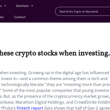
ts
Solutions
dar
Contact
these crypto stocks when investing
hen investing. Growing up in the digital age has influenced 
to invest in—and a common theme among them is tech and
technologically literate,” they are “investing more than pre
e.” Some of the most popular companies that young investo
 But, as the presence of the cryptocurrency market grows
 Coinbase, Marathon Digital Holdings, and CrowdStrike Holdi
 YPulse’s
Fintech report
data shows that half of Gen Z agree