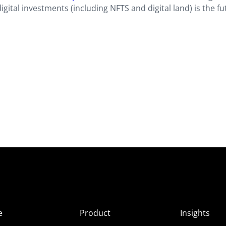
igital investments (including NFTS and digital land) is the fu
e
Product
Insights