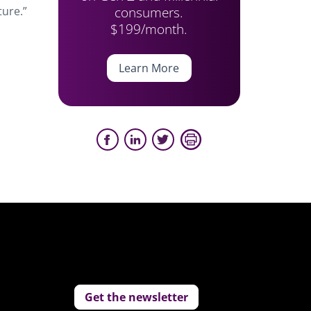
consumers.
ture.”
$199/month.
Learn More
Get the newsletter