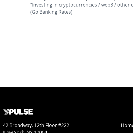
“Investing in cryptocurrencies / web3 / other d
(Go Banking Rates)
42 Broadway, 12th Floor #222
Hom
New York, NY 10004