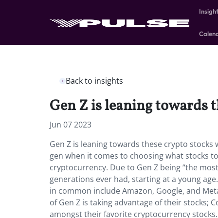
Insigh
Calen
Back to insights
Gen Z is leaning towards 
Jun 07 2023
Gen Z is leaning towards these crypto stocks w
gen when it comes to choosing what stocks 
cryptocurrency. Due to Gen Z being “the most 
generations ever had, starting at a young ag
in common include Amazon, Google, and Meta.
of Gen Z is taking advantage of their stocks;
amongst their favorite cryptocurrency stocks.