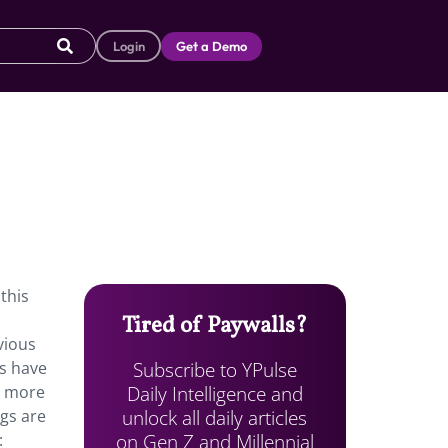
Login
Get a Demo
.
this
Tired of Paywalls?
vious
Subscribe to YPulse
rs have
Daily Intelligence and
, more
unlock all daily articles
ngs are
on Gen Z and Millennial
: