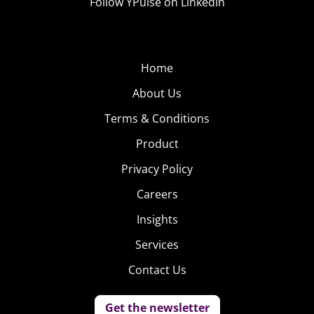
Follow YPulse on LinkedIn
Home
About Us
Terms & Conditions
Product
Privacy Policy
Careers
Insights
Services
Contact Us
Get the newsletter