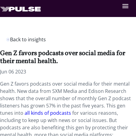
Back to insights
Gen Z favors podcasts over social media for
their mental health.
Jun 06 2023
Gen Z favors podcasts over social media for their mental
health. New data from SXM Media and Edison Research
shows that the overall number of monthly Gen Z podcast
listeners has grown 57% in the past five years. This gen
tunes into
all kinds of podcasts
for various reasons,
including to keep up with news or social issues. But
podcasts are also benefiting this gen by protecting their
mental health, more than social media platforms;