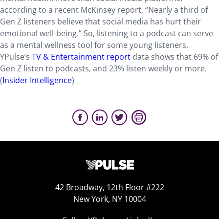
according to a recent McKinsey report, “Nearly a third of
Gen Z listeners believe that social media has hurt their
emotional well-being.” So, listening to a podcast can serve
as a mental wellness tool for some young listeners.
YPulse’s
TV & Entertainment report
data shows that 69% of
Gen Z listen to podcasts, and 23% listen weekly or more.
(
Insider Intelligence
)
42 Broadway, 12th Floor #222
New York, NY 10004