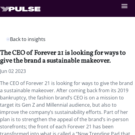
Back to insights
The CEO of Forever 21 is looking for ways to
give the brand a sustainable makeover.
Jun 02 2023
The CEO of Forever 21 is looking for ways to give the brand
a sustainable makeover. After coming back from its 2019
bankruptcy, the fashion brand’s CEO is on a mission to
target its Gen Z and Millennial audience, but also to
improve the company’s sustainability efforts. Part of her
plan is to strengthen the appeal of the brand’s in-person
storefronts; the front of each Forever 21 has been
transformed into what is called a “Now Trending Pad that