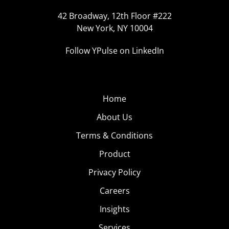
42 Broadway, 12th Floor #222
New York, NY 10004
Follow YPulse on LinkedIn
Home
About Us
Terms & Conditions
Product
Privacy Policy
Careers
Insights
Services