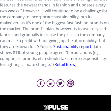
features the newest trends in fashion and updates every
two weeks.” However, it will continue to be a challenge for
the company to incorporate sustainability into its
makeover, as it’s one of the biggest fast fashion brands on
the market. The brand’s plan, however, is to use recycled
fabrics and gradually increase the price so the company
can make a profit without giving up the affordability that
they are known for. YPulse’s
Sustainability report
data
shows 81% of young people agree: “Corporations (e.g.,
companies, brands, etc.) should take more responsibility
for fighting climate change.” (
Retail Brew
)