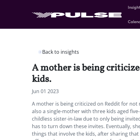
Insigh
Calen
Back to insights
A mother is being criticiz
kids.
Jun 01 2023
A mother is being criticized on Reddit for not 
also a single-mother with three kids aged fiv
childless sister-in-law due to only being invite
has to turn down these invites. Eventually, sh
things that involve the kids, after sharing tha