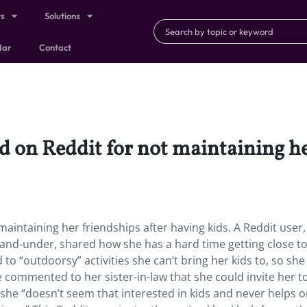
ts
Solutions
dar
Contact
ed on Reddit for not maintaining h
maintaining her friendships after having kids. A Reddit user,
e-and-under, shared how she has a hard time getting close t
d to “outdoorsy” activities she can’t bring her kids to, so she
e commented to her sister-in-law that she could invite her t
t she “doesn’t seem that interested in kids and never helps o