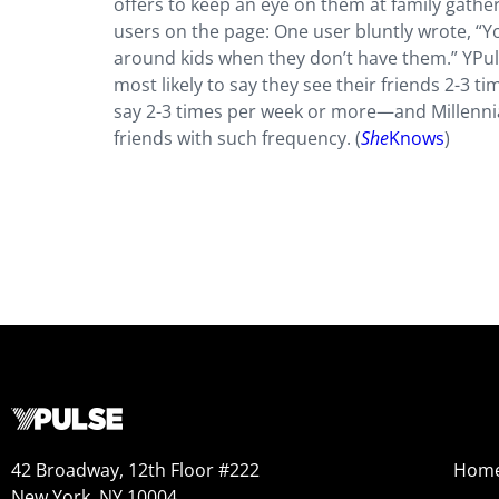
offers to keep an eye on them at family gather
users on the page: One user bluntly wrote, “Y
around kids when they don’t have them.” YPu
most likely to say they see their friends 2-3 
say 2-3 times per week or more—and Millennial
friends with such frequency. (
She
Knows
)
42 Broadway, 12th Floor #222
Hom
New York, NY 10004