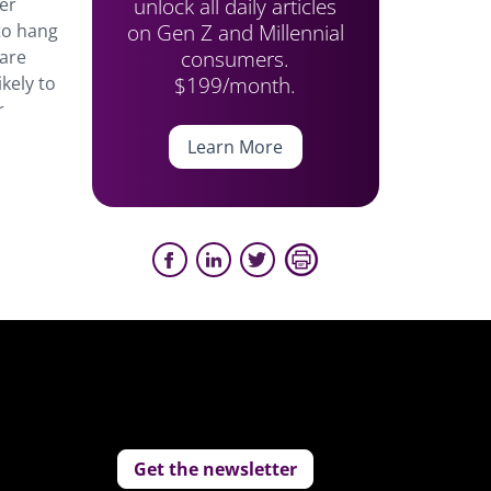
unlock all daily articles
her
on Gen Z and Millennial
 to hang
consumers.
 are
$199/month.
kely to
r
Learn More
Get the newsletter