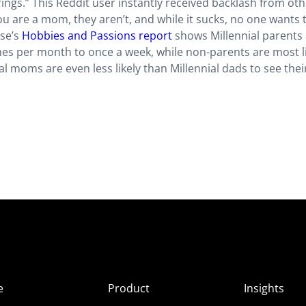
ings.” This Reddit user instantly received backlash from ot
ou are a mom, they aren’t, and while it sucks, no one wants
lse’s
Hobbies and Passions report
shows Millennial parents
times per month to once a week, while non-parents are most li
 moms are even less likely than Millennial dads to see thei
e
Product
Insights