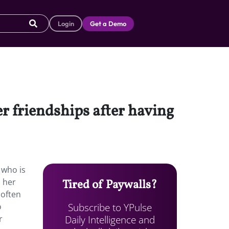
Login
Get a Demo
er friendships after having
 who is
o her
Tired of Paywalls?
 often
Subscribe to YPulse
o
Daily Intelligence and
r