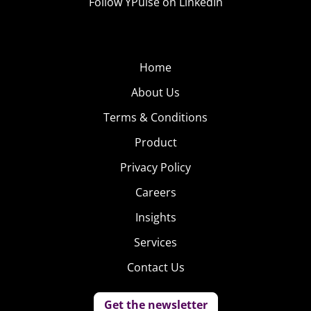
Follow YPulse on LinkedIn
Home
About Us
Terms & Conditions
Product
Privacy Policy
Careers
Insights
Services
Contact Us
Get the newsletter