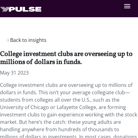
Back to insights
College investment clubs are overseeing up to
millions of dollars in funds.
May 31 2023
College investment clubs are overseeing up to millions of
dollars in funds. This isn’t your average collegiate club—
students from colleges all over the U.S., such as the
University of Chicago or Lafayette College, are forming
investment clubs to gain experience working with the stock
market. But here’s the catch: these young adults are
handling anywhere from hundreds of thousands to
millions of dollars in investments. In most cases, donations