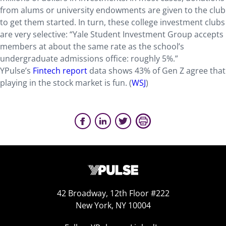
from alums or university endowments are given to the club
to get them started. In turn, these college investment clubs
are very selective: “Yale Student Investment Group accepts
members at about the same rate as the school’s
undergraduate admissions office: roughly 5%.”
YPulse’s
Fintech report
data shows 43% of Gen Z agree that
playing in the stock market is fun. (
WSJ
)
42 Broadway, 12th Floor #222
New York, NY 10004