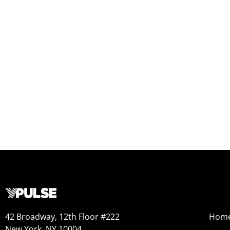
42 Broadway, 12th Floor #222
Hom
New York, NY 10004