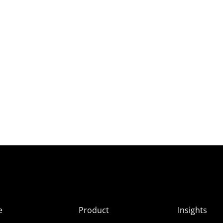
e
Product
Insights