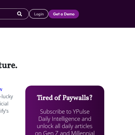
Login
Get a Demo
ture.
w
—lucky
Tired of Paywalls?
cial
Subscribe to YPulse
fy’s
Daily Intelligence and
unlock all daily articles
on Gen Z and Millennial