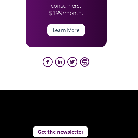
consumers.
$199/month.
Learn More
Get the newsletter