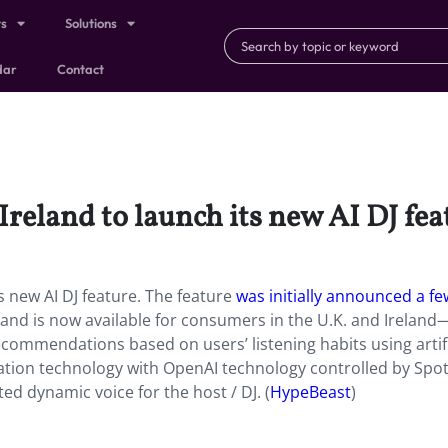
ts
Solutions
dar
Contact
Ireland to launch its new AI DJ fea
ts new AI DJ feature. The feature
was initially announced a fe
 and is now available for consumers in the U.K. and Ireland
commendations based on users’ listening habits using artifi
ation technology with OpenAI technology controlled by Spoti
ed dynamic voice for the host / DJ. (
HypeBeast
)