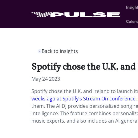
Insigh
Calen
Back to insights
Spotify chose the U.K. and 
May 24 2023
Spotify chose the U.K. and Ireland to launch i
weeks ago at Spotify’s Stream On conference
,
them. The AI DJ provides personalized song re
intelligence. The feature combines personaliz
music experts, and also includes an AI-generat