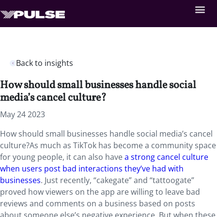
Back to insights
How should small businesses handle social
media’s cancel culture?
May 24 2023
How should small businesses handle social media’s cancel
culture?As much as TikTok has become a community space
for young people, it can also have
a strong cancel culture
when users post bad interactions they’ve had with
businesses
. Just recently, “cakegate” and “tattoogate”
proved how viewers on the app are willing to leave bad
reviews and comments on a business based on posts
about someone else’s negative experience. But when these